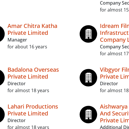
Company Sec
for almost 15
Amar Chitra Katha
Idream Fil
Private Limited
Infrastruc
Company L
Manager
for about 16 years
Company Sec
for almost 17
Badalona Overseas
Vibgyor Fi
Private Limited
Private Li
Director
Director
for almost 18 years
for almost 18
Lahari Productions
Aishwarya
Private Limited
And Securi
Private Li
Director
for almost 18 years
Additional Di