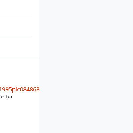
995plc084868
rector