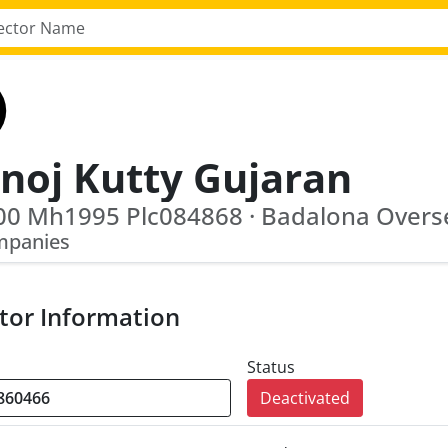
noj Kutty Gujaran
mpanies
tor Information
Status
Deactivated