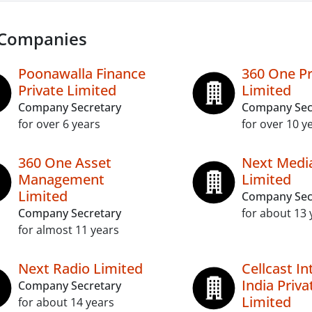
 Companies
Poonawalla Finance
360 One P
Private Limited
Limited
Company Secretary
Company Sec
for over 6 years
for over 10 y
360 One Asset
Next Medi
Management
Limited
Limited
Company Sec
Company Secretary
for about 13 
for almost 11 years
Next Radio Limited
Cellcast In
India Priva
Company Secretary
Limited
for about 14 years