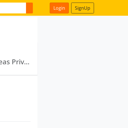
Login
SignUp
L72900 Mh1995 Plc084868 · Badalona Overseas Private Limited