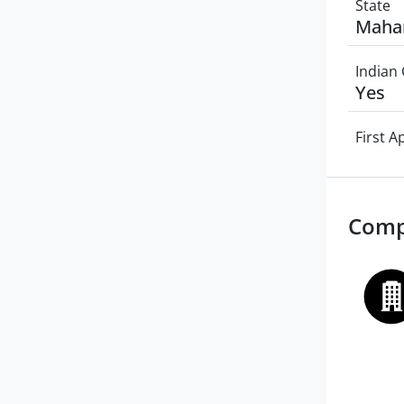
State
Maha
Indian 
Yes
First 
Comp