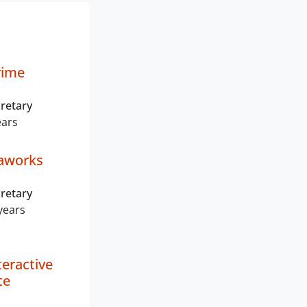
rime
retary
ears
aworks
retary
years
teractive
te