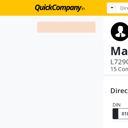
Ma
15 Co
Direc
DIN