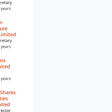
retary
 years
m
ture
imited
retary
 years
lms
mited
 years
 Shares
ties
mited
rector