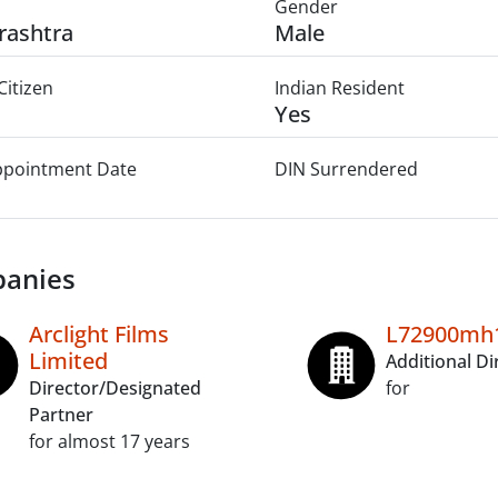
Gender
rashtra
Male
Citizen
Indian Resident
Yes
Appointment Date
DIN Surrendered
anies
Arclight Films
L72900mh1
Limited
Additional Di
Director/Designated
for
Partner
for almost 17 years