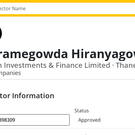
mpanies
tor Information
Status
Approved