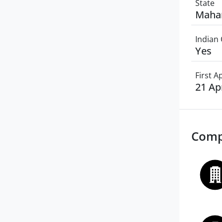
State
Maha
Indian 
Yes
First 
21 Ap
Comp