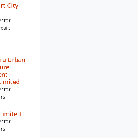
t City
ector
years
ra Urban
ture
ent
imited
ector
ars
Limited
ector
ars