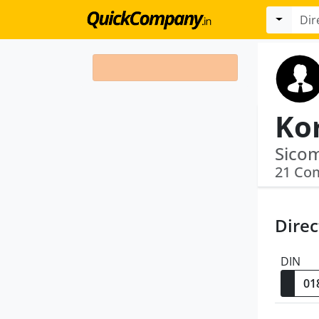
21 Co
Direc
DIN