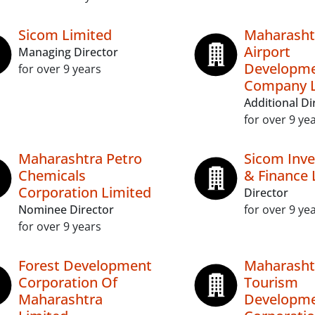
Sicom Limited
Maharasht
Airport
Managing Director
Developm
for over 9 years
Company L
Additional Di
for over 9 ye
Maharashtra Petro
Sicom Inv
Chemicals
& Finance 
Corporation Limited
Director
Nominee Director
for over 9 ye
for over 9 years
Forest Development
Maharasht
Corporation Of
Tourism
Maharashtra
Developm