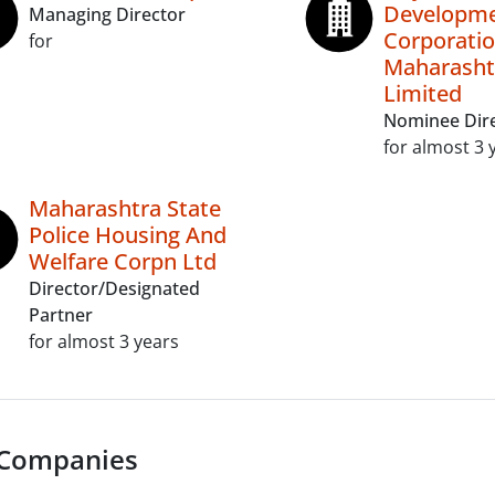
Developm
Managing Director
Corporatio
for
Maharasht
Limited
Nominee Dir
for almost 3 
Maharashtra State
Police Housing And
Welfare Corpn Ltd
Director/Designated
Partner
for almost 3 years
 Companies