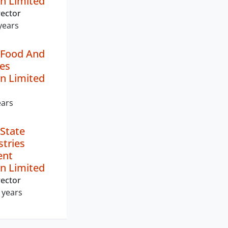
n Limited
ector
years
 Food And
ies
n Limited
ears
State
stries
ent
n Limited
ector
 years