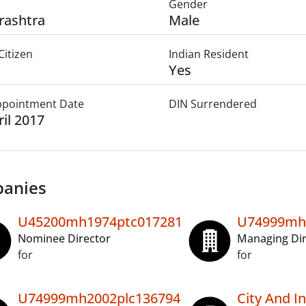
Gender
rashtra
Male
Citizen
Indian Resident
Yes
Appointment Date
DIN Surrendered
ril 2017
anies
U45200mh1974ptc017281
U74999mh
Nominee Director
Managing Dir
for
for
U74999mh2002plc136794
City And In