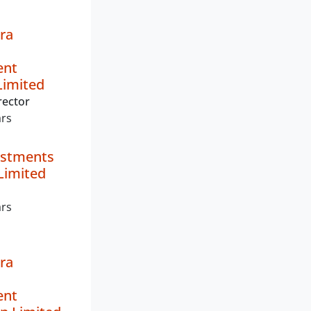
ra
ent
imited
rector
ars
estments
Limited
ars
ra
ent