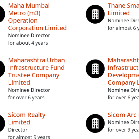
Maha Mumbai
Thane Smar
Metro (m3)
Limited
Operation
Nominee Dir
Corporation Limited
for almost 6 
Nominee Director
for about 4 years
Maharashtra Urban
Maharasht
Infrastructure Fund
Infrastruc
Trustee Company
Developm
Limited
Company L
Nominee Director
Nominee Dir
for over 6 years
for over 6 ye
Sicom Realty
Sicom Arc 
Limited
Nominee Dir
Director
for over 9 ye
for almost 9 years