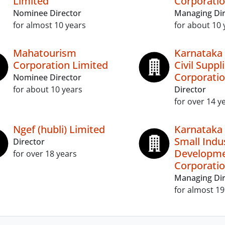
Limited
Corporatio
Nominee Director
Managing Dir
for almost 10 years
for about 10 
Mahatourism
Karnataka
Corporation Limited
Civil Suppl
Corporatio
Nominee Director
for about 10 years
Director
for over 14 y
Ngef (hubli) Limited
Karnataka 
Small Indu
Director
Developm
for over 18 years
Corporatio
Managing Dir
for almost 19