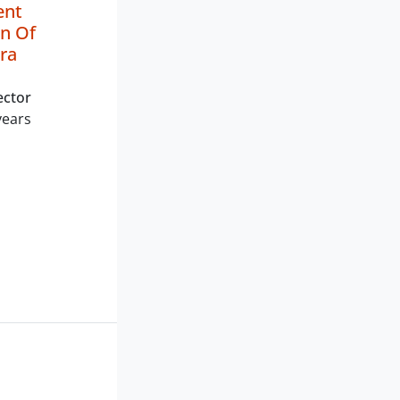
ent
n Of
ra
ector
years