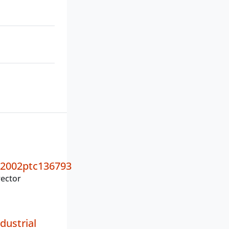
2002ptc136793
ector
dustrial