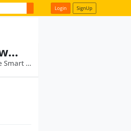
Login
SignUp
Koramegowda Hiranyagowda Govindaraj
Sicom Investments & Finance Limited · Thane Smart City Limited