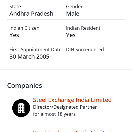
State
Gender
Andhra Pradesh
Male
Indian Citizen
Indian Resident
Yes
Yes
First Appointment Date
DIN Surrendered
30 March 2005
Companies
Steel Exchange India Limited
Director/Designated Partner
for almost 18 years