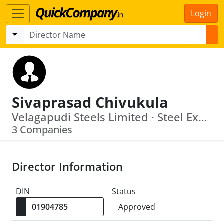
Login
Sivaprasad Chivukula
Velagapudi Steels Limited · Steel Exchange India Limited
3 Companies
Director Information
DIN
Status
Approved