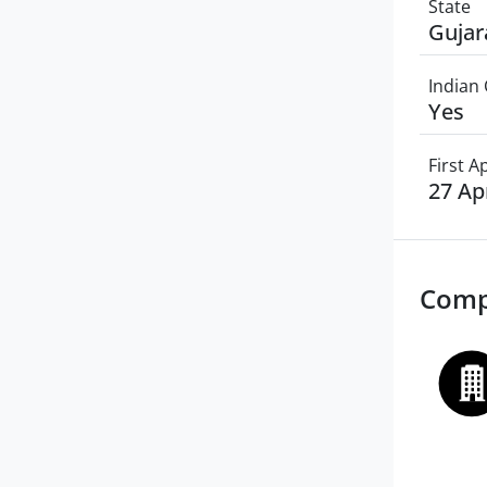
State
Gujar
Indian 
Yes
First 
27 Ap
Comp