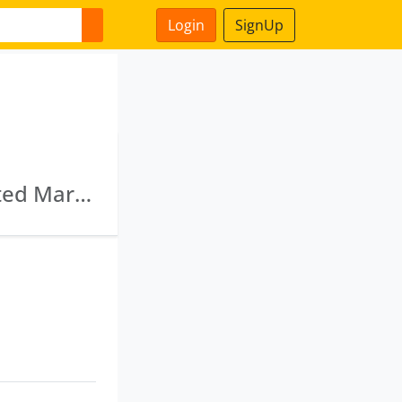
Login
SignUp
Purvi Foods Private Limited · Gujarat Integrated Maritime Complex Private Limited