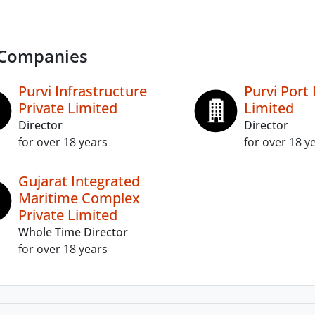
 Companies
Purvi Infrastructure
Purvi Port 
Private Limited
Limited
Director
Director
for over 18 years
for over 18 y
Gujarat Integrated
Maritime Complex
Private Limited
Whole Time Director
for over 18 years