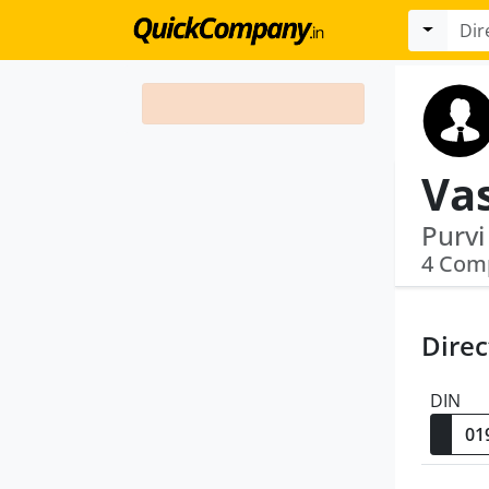
Va
4 Com
Direc
DIN