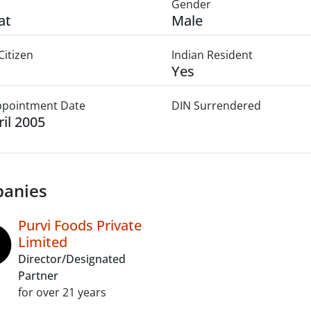
Gender
at
Male
Citizen
Indian Resident
Yes
Appointment Date
DIN Surrendered
ril 2005
anies
Purvi Foods Private
Limited
Director/Designated
Partner
for over 21 years