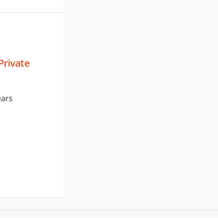
Private
ears