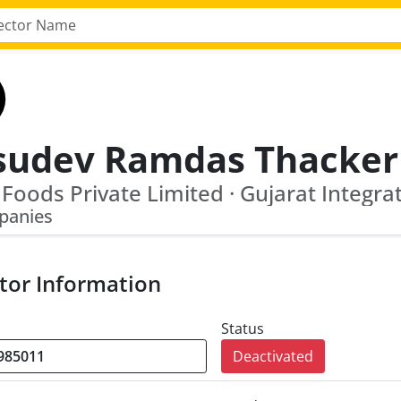
sudev Ramdas Thacker
panies
tor Information
Status
Deactivated