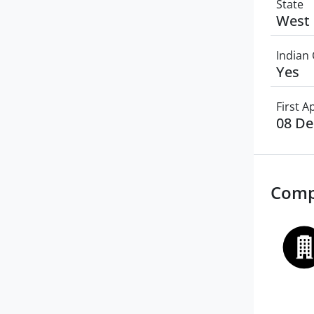
State
West 
Indian 
Yes
First 
08 D
Comp