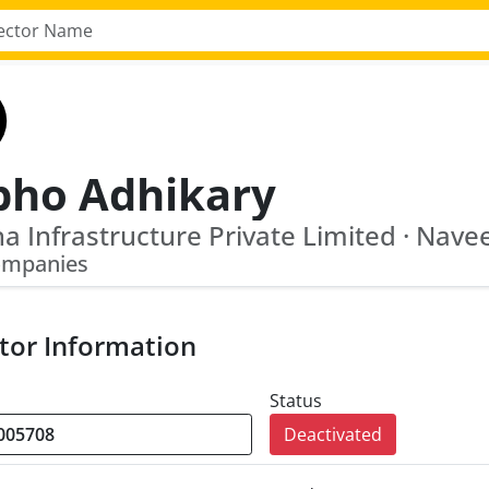
bho Adhikary
ompanies
tor Information
Status
Deactivated