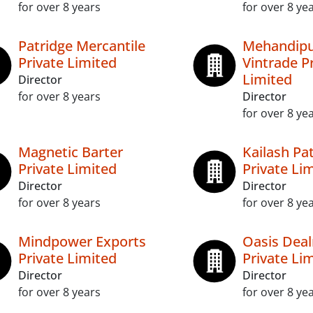
for over 8 years
for over 8 ye
Patridge Mercantile
Mehandipu
Private Limited
Vintrade P
Limited
Director
for over 8 years
Director
for over 8 ye
Magnetic Barter
Kailash Pa
Private Limited
Private Li
Director
Director
for over 8 years
for over 8 ye
Mindpower Exports
Oasis Dea
Private Limited
Private Li
Director
Director
for over 8 years
for over 8 ye