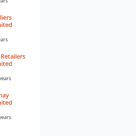
ears
liers
mited
ears
Retailers
mited
years
may
mited
years