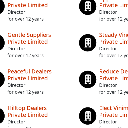
Private Limited
Private Li
Director
Director
for over 12 years
for over 12 y
Gentle Suppliers
Steady Vi
Private Limited
Private Li
Director
Director
for over 12 years
for over 12 y
Peaceful Dealers
Reduce De
Private Limited
Private Li
Director
Director
for over 12 years
for over 12 y
Hilltop Dealers
Elect Vini
Private Limited
Private Li
Director
Director