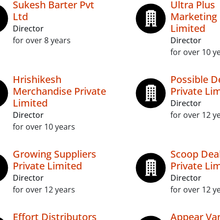
Sukesh Barter Pvt
Ultra Plus
Ltd
Marketing 
Limited
Director
for over 8 years
Director
for over 10 y
Hrishikesh
Possible D
Merchandise Private
Private Li
Limited
Director
Director
for over 12 y
for over 10 years
Growing Suppliers
Scoop Dea
Private Limited
Private Li
Director
Director
for over 12 years
for over 12 y
Effort Distributors
Appear Van