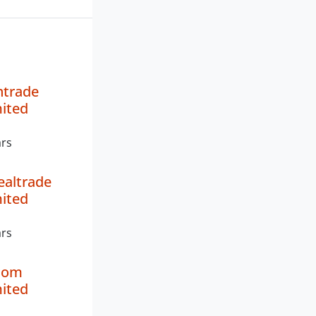
ntrade
mited
ars
ealtrade
mited
ars
ncom
mited