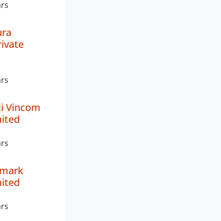
ars
ra
rivate
ars
ti Vincom
mited
ars
lmark
mited
ars