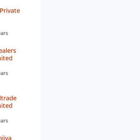
Private
ears
ealers
mited
ears
ltrade
mited
ears
ijya