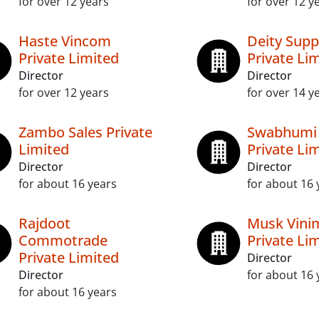
for over 12 years
for over 12 y
Haste Vincom
Deity Supp
Private Limited
Private Li
Director
Director
for over 12 years
for over 14 y
Zambo Sales Private
Swabhumi 
Limited
Private Li
Director
Director
for about 16 years
for about 16 
Rajdoot
Musk Vini
Commotrade
Private Li
Private Limited
Director
Director
for about 16 
for about 16 years