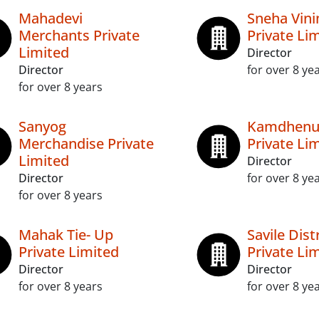
Mahadevi
Sneha Vin
Merchants Private
Private Li
Limited
Director
Director
for over 8 ye
for over 8 years
Sanyog
Kamdhenu
Merchandise Private
Private Li
Limited
Director
Director
for over 8 ye
for over 8 years
Mahak Tie- Up
Savile Dist
Private Limited
Private Li
Director
Director
for over 8 years
for over 8 ye