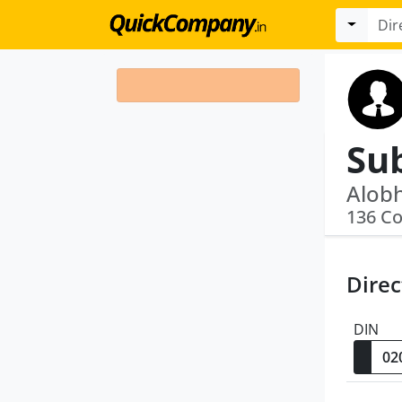
Su
136 C
Direc
DIN