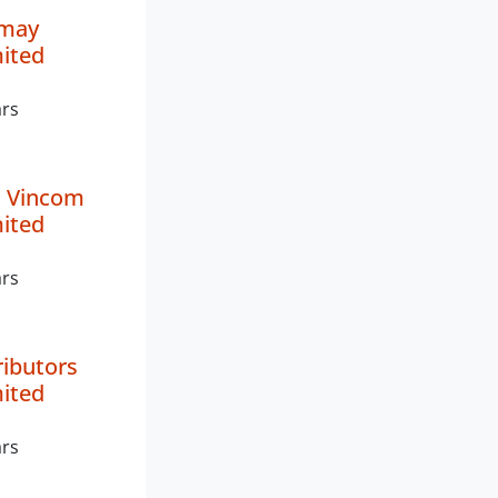
imay
mited
ars
 Vincom
mited
ars
ributors
mited
ars