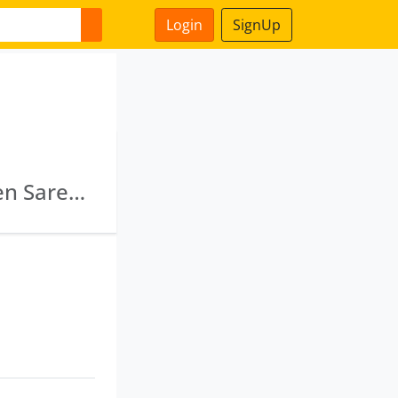
Login
SignUp
Alobha Infrastructure Private Limited · Naveen Saree Kendra Private Limited