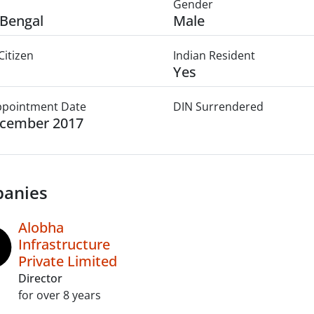
Gender
Bengal
Male
Citizen
Indian Resident
Yes
Appointment Date
DIN Surrendered
ecember 2017
anies
Alobha
Infrastructure
Private Limited
Director
for over 8 years