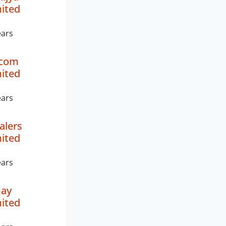
mited
ears
ncom
mited
ears
alers
mited
ears
may
mited