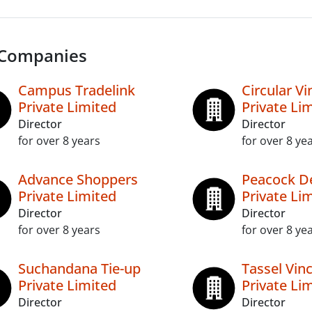
 Companies
Campus Tradelink
Circular Vi
Private Limited
Private Li
Director
Director
for over 8 years
for over 8 ye
Advance Shoppers
Peacock D
Private Limited
Private Li
Director
Director
for over 8 years
for over 8 ye
Suchandana Tie-up
Tassel Vi
Private Limited
Private Li
Director
Director