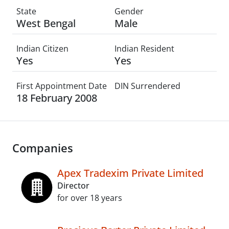
State
Gender
West Bengal
Male
Indian Citizen
Indian Resident
Yes
Yes
First Appointment Date
DIN Surrendered
18 February 2008
Companies
Apex Tradexim Private Limited
Director
for over 18 years