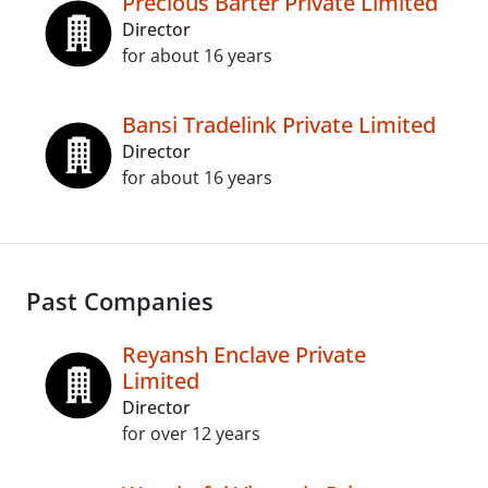
Precious Barter Private Limited
Director
for about 16 years
Bansi Tradelink Private Limited
Director
for about 16 years
Past Companies
Reyansh Enclave Private
Limited
Director
for over 12 years