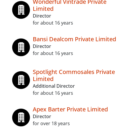
Wonderful Vintrade Private
Limited
Director
for about 16 years
Bansi Dealcom Private Limited
Director
for about 16 years
Spotlight Commosales Private
Limited
Additional Director
for about 16 years
Apex Barter Private Limited
Director
for over 18 years