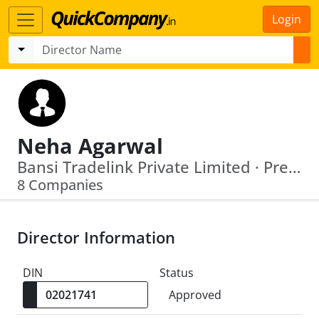
Login
Neha Agarwal
Bansi Tradelink Private Limited · Precious Barter Private Limited
8 Companies
Director Information
DIN
Status
Approved