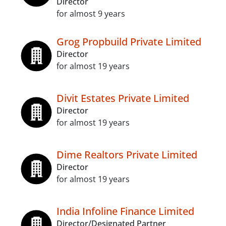
Director
for almost 9 years
Grog Propbuild Private Limited
Director
for almost 19 years
Divit Estates Private Limited
Director
for almost 19 years
Dime Realtors Private Limited
Director
for almost 19 years
India Infoline Finance Limited
Director/Designated Partner