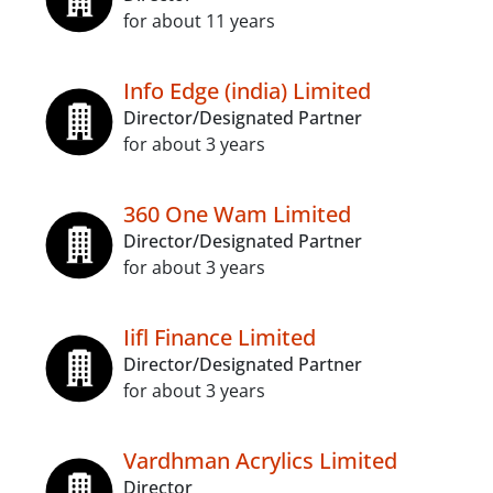
for about 11 years
Info Edge (india) Limited
Director/Designated Partner
for about 3 years
360 One Wam Limited
Director/Designated Partner
for about 3 years
Iifl Finance Limited
Director/Designated Partner
for about 3 years
Vardhman Acrylics Limited
Director