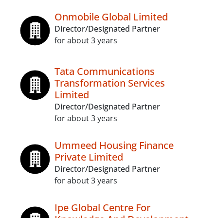
Onmobile Global Limited
Director/Designated Partner
for about 3 years
Tata Communications
Transformation Services
Limited
Director/Designated Partner
for about 3 years
Ummeed Housing Finance
Private Limited
Director/Designated Partner
for about 3 years
Ipe Global Centre For