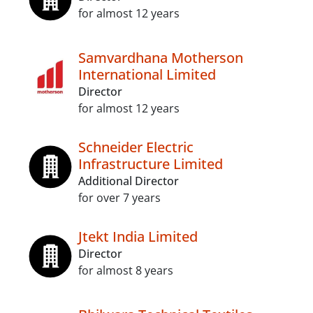
for almost 12 years
Samvardhana Motherson
International Limited
Director
for almost 12 years
Schneider Electric
Infrastructure Limited
Additional Director
for over 7 years
Jtekt India Limited
Director
for almost 8 years