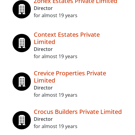
Zonex Estates Private Limited
Director
for almost 19 years
Context Estates Private
Limited
Director
for almost 19 years
Crevice Properties Private
Limited
Director
for almost 19 years
Crocus Builders Private Limited
Director
for almost 19 years