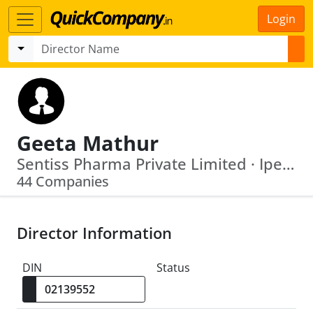
Login
Geeta Mathur
Sentiss Pharma Private Limited · Ipe Global Centre For Knowledge And Development
44 Companies
Director Information
DIN
Status