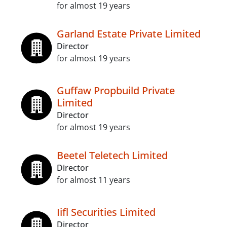
for almost 19 years
Garland Estate Private Limited
Director
for almost 19 years
Guffaw Propbuild Private
Limited
Director
for almost 19 years
Beetel Teletech Limited
Director
for almost 11 years
Iifl Securities Limited
Director