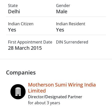
State
Gender
Delhi
Male
Indian Citizen
Indian Resident
Yes
Yes
First Appointment Date
DIN Surrendered
28 March 2015
Companies
Motherson Sumi Wiring India
Limited
Director/Designated Partner
for about 3 years