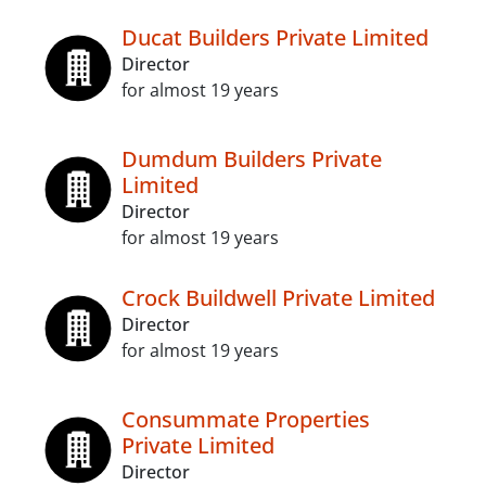
Ducat Builders Private Limited
Director
for almost 19 years
Dumdum Builders Private
Limited
Director
for almost 19 years
Crock Buildwell Private Limited
Director
for almost 19 years
Consummate Properties
Private Limited
Director