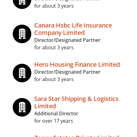
for about 3 years
Canara Hsbc Life Insurance
Company Limited
Director/Designated Partner
for about 3 years
Hero Housing Finance Limited
Director/Designated Partner
for about 3 years
Sara Star Shipping & Logistics
Limited
Additional Director
for over 17 years