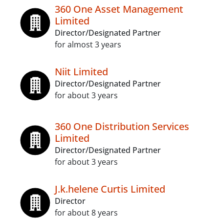
360 One Asset Management
Limited
Director/Designated Partner
for almost 3 years
Niit Limited
Director/Designated Partner
for about 3 years
360 One Distribution Services
Limited
Director/Designated Partner
for about 3 years
J.k.helene Curtis Limited
Director
for about 8 years