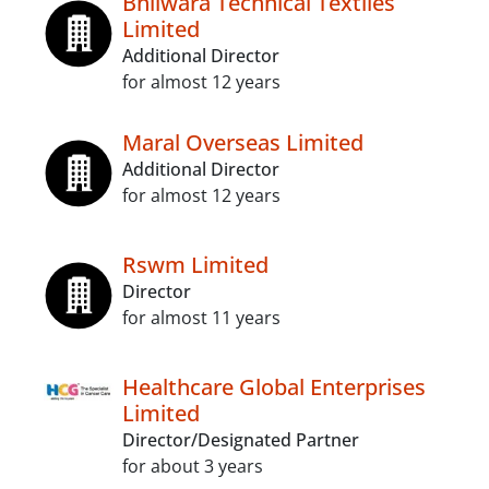
Bhilwara Technical Textiles
Limited
Additional Director
for almost 12 years
Maral Overseas Limited
Additional Director
for almost 12 years
Rswm Limited
Director
for almost 11 years
Healthcare Global Enterprises
Limited
Director/Designated Partner
for about 3 years