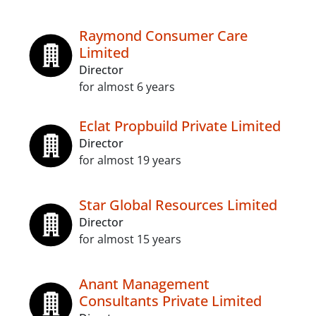
Raymond Consumer Care
Limited
Director
for almost 6 years
Eclat Propbuild Private Limited
Director
for almost 19 years
Star Global Resources Limited
Director
for almost 15 years
Anant Management
Consultants Private Limited