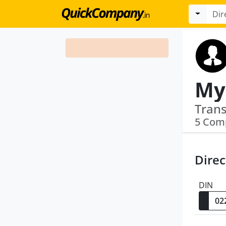
5 Com
Direc
DIN