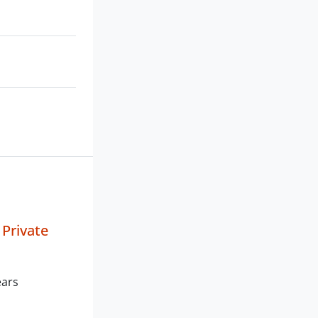
 Private
ears