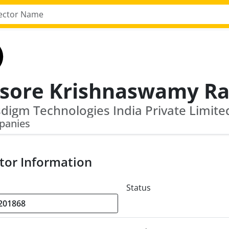
panies
tor Information
Status