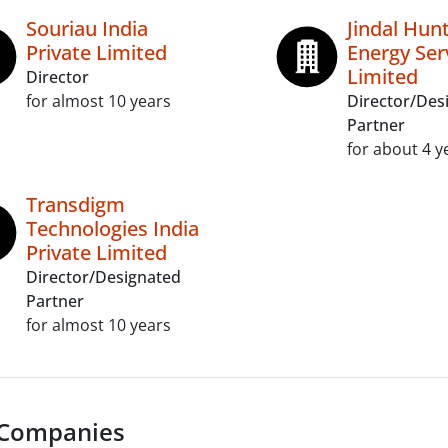
Souriau India
Jindal Hun
Private Limited
Energy Ser
Limited
Director
for almost 10 years
Director/Des
Partner
for about 4 y
Transdigm
Technologies India
Private Limited
Director/Designated
Partner
for almost 10 years
 Companies