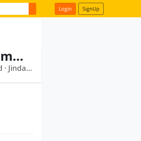
Login
SignUp
Mysore Krishnaswamy Ramaprasad
Transdigm Technologies India Private Limited · Jindal Hunting Energy Services Limited