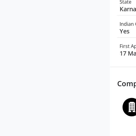
State
Karna
Indian 
Yes
First 
17 Ma
Comp