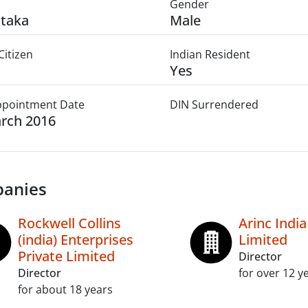
Gender
taka
Male
Citizen
Indian Resident
Yes
Appointment Date
DIN Surrendered
rch 2016
anies
Rockwell Collins
Arinc India
(india) Enterprises
Limited
Private Limited
Director
Director
for over 12 y
for about 18 years