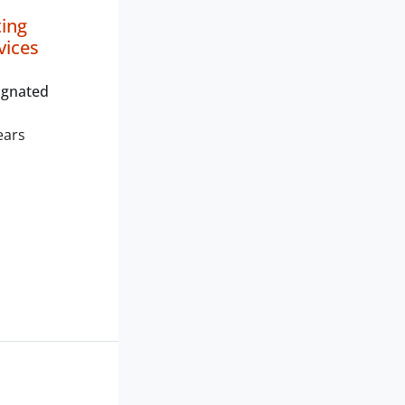
ting
vices
ignated
ears