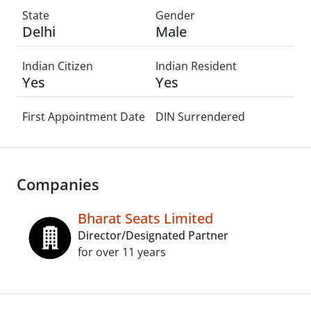
State
Gender
Delhi
Male
Indian Citizen
Indian Resident
Yes
Yes
First Appointment Date
DIN Surrendered
Companies
Bharat Seats Limited
Director/Designated Partner
for over 11 years