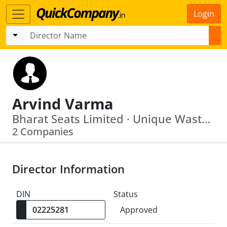
Login
Arvind Varma
Bharat Seats Limited · Unique Waste Processing Company Limited
2 Companies
Director Information
DIN
Status
Approved