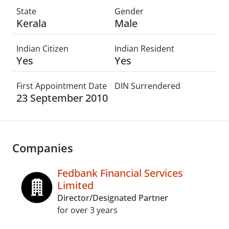
State
Gender
Kerala
Male
Indian Citizen
Indian Resident
Yes
Yes
First Appointment Date
DIN Surrendered
23 September 2010
Companies
Fedbank Financial Services
Limited
Director/Designated Partner
for over 3 years