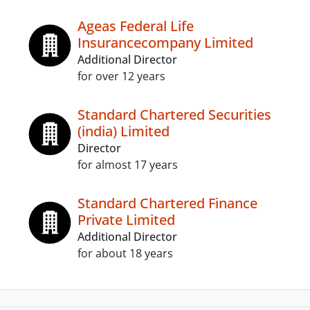
Ageas Federal Life
Insurancecompany Limited
Additional Director
for over 12 years
Standard Chartered Securities
(india) Limited
Director
for almost 17 years
Standard Chartered Finance
Private Limited
Additional Director
for about 18 years