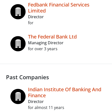
Fedbank Financial Services
Limited
Director
for
The Federal Bank Ltd
Managing Director
for over 3 years
Past Companies
Indian Institute Of Banking And
Finance
Director
for almost 11 years