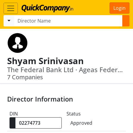
Login
Shyam Srinivasan
The Federal Bank Ltd · Ageas Federal Life Insurancecompany Limited
7 Companies
Director Information
DIN
Status
Approved