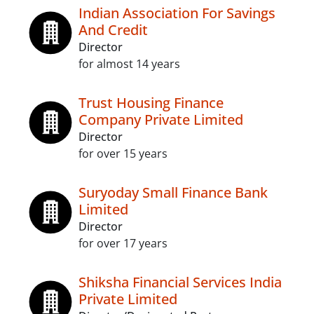
Indian Association For Savings
And Credit
Director
for almost 14 years
Trust Housing Finance
Company Private Limited
Director
for over 15 years
Suryoday Small Finance Bank
Limited
Director
for over 17 years
Shiksha Financial Services India
Private Limited