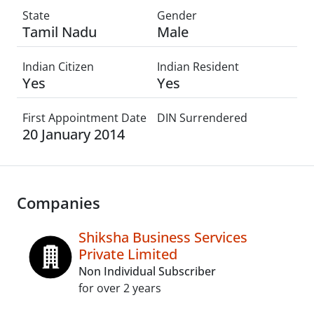
State
Gender
Tamil Nadu
Male
Indian Citizen
Indian Resident
Yes
Yes
First Appointment Date
DIN Surrendered
20 January 2014
Companies
Shiksha Business Services
Private Limited
Non Individual Subscriber
for over 2 years