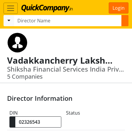
Login
Vadakkancherry Lakshminarayanan Ramakrishnan
Shiksha Financial Services India Private Limited · Suryoday Small Finance Bank Limited
5 Companies
Director Information
DIN
Status