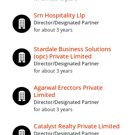
Srn Hospitality Llp
Director/Designated Partner
for about 3 years
Stardale Business Solutions
(opc) Private Limited
Director/Designated Partner
for about 3 years
Agarwal Erectors Private
Limited
Director/Designated Partner
for about 3 years
Catalyst Realty Private Limited
Director/Designated Partner