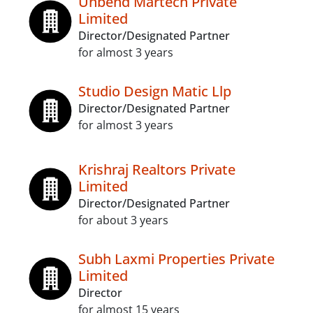
Unbend Martech Private
Limited
Director/Designated Partner
for almost 3 years
Studio Design Matic Llp
Director/Designated Partner
for almost 3 years
Krishraj Realtors Private
Limited
Director/Designated Partner
for about 3 years
Subh Laxmi Properties Private
Limited
Director
for almost 15 years