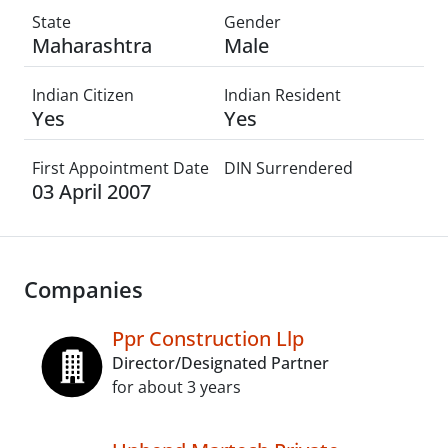
State
Gender
Maharashtra
Male
Indian Citizen
Indian Resident
Yes
Yes
First Appointment Date
DIN Surrendered
03 April 2007
Companies
Ppr Construction Llp
Director/Designated Partner
for about 3 years