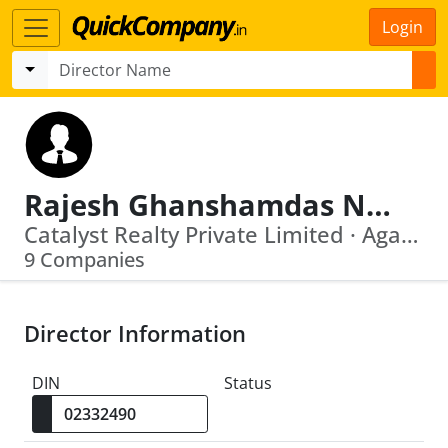
Login
Rajesh Ghanshamdas Narang
Catalyst Realty Private Limited · Agarwal Erectors Private Limited
9 Companies
Director Information
DIN
Status