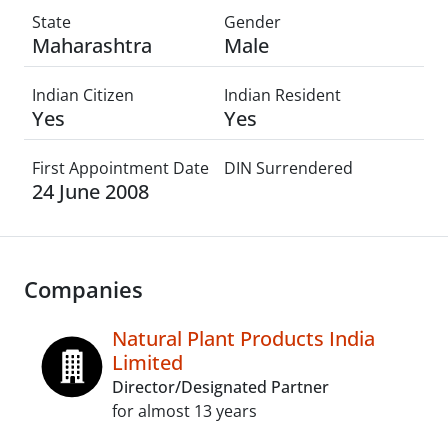
State
Gender
Maharashtra
Male
Indian Citizen
Indian Resident
Yes
Yes
First Appointment Date
DIN Surrendered
24 June 2008
Companies
Natural Plant Products India
Limited
Director/Designated Partner
for almost 13 years