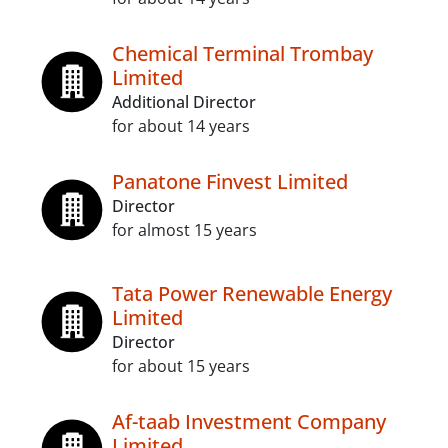
Chemical Terminal Trombay
Limited
Additional Director
for about 14 years
Panatone Finvest Limited
Director
for almost 15 years
Tata Power Renewable Energy
Limited
Director
for about 15 years
Af-taab Investment Company
Limited