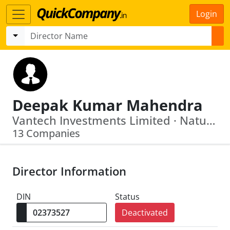
Login
Deepak Kumar Mahendra
Vantech Investments Limited · Natural Plant Products India Limited
13 Companies
Director Information
DIN
Status
Deactivated