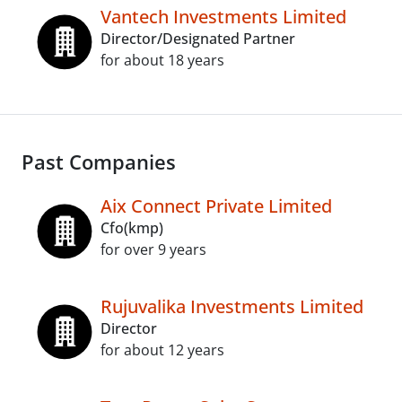
Vantech Investments Limited
Director/Designated Partner
for about 18 years
Past Companies
Aix Connect Private Limited
Cfo(kmp)
for over 9 years
Rujuvalika Investments Limited
Director
for about 12 years