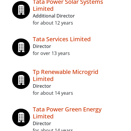
Tata Power Solar Systems
Limited
Additional Director
for about 12 years
Tata Services Limited
Director
for over 13 years
Tp Renewable Microgrid
Limited
Director
for about 14 years
Tata Power Green Energy
Limited
Director
for about 14 years