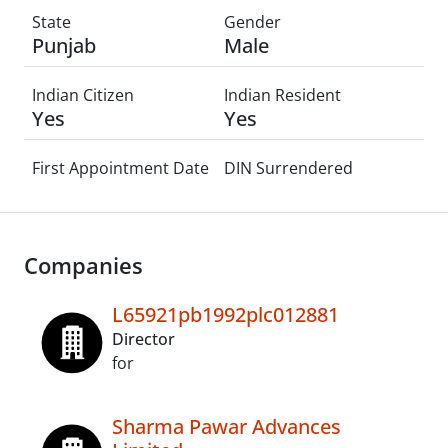
State
Gender
Punjab
Male
Indian Citizen
Indian Resident
Yes
Yes
First Appointment Date
DIN Surrendered
Companies
L65921pb1992plc012881
Director
for
Sharma Pawar Advances