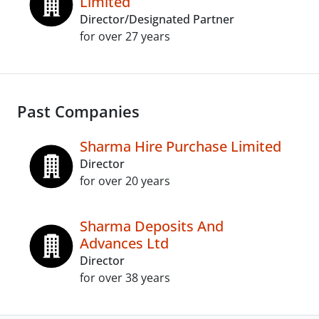
Limited
Director/Designated Partner
for over 27 years
Past Companies
Sharma Hire Purchase Limited
Director
for over 20 years
Sharma Deposits And
Advances Ltd
Director
for over 38 years