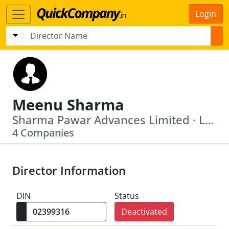
Login
Meenu Sharma
Sharma Pawar Advances Limited · L65921 Pb1992 Plc012881
4 Companies
Director Information
DIN
Status
Deactivated