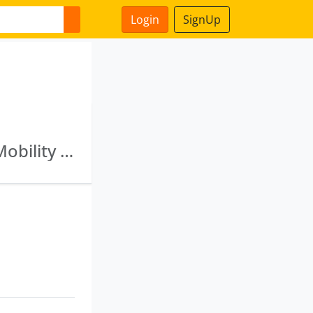
Login
SignUp
Vinod Kumar Mittal Consultants Llp · Nexzu Mobility Limited