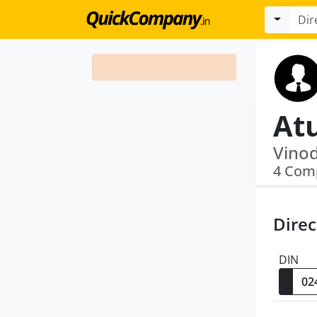
Atu
4 Com
Direc
DIN