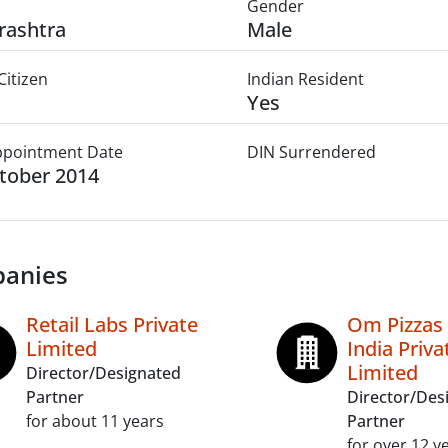
Gender
rashtra
Male
Citizen
Indian Resident
Yes
Appointment Date
DIN Surrendered
tober 2014
anies
Retail Labs Private
Om Pizzas
Limited
India Priva
Limited
Director/Designated
Partner
Director/Des
for about 11 years
Partner
for over 12 y