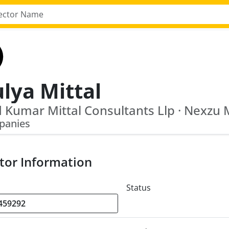
lya Mittal
panies
tor Information
Status