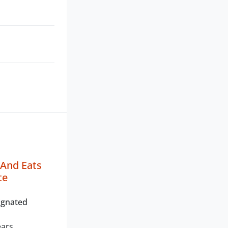
 And Eats
te
ignated
ears