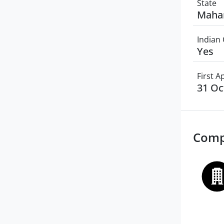
State
Maha
Indian 
Yes
First 
31 Oc
Comp