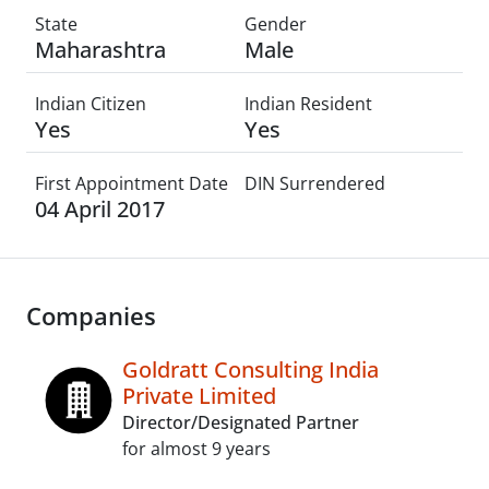
State
Gender
Maharashtra
Male
Indian Citizen
Indian Resident
Yes
Yes
First Appointment Date
DIN Surrendered
04 April 2017
Companies
Goldratt Consulting India
Private Limited
Director/Designated Partner
for almost 9 years