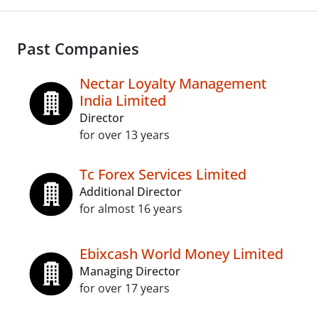
Past Companies
Nectar Loyalty Management
India Limited
Director
for over 13 years
Tc Forex Services Limited
Additional Director
for almost 16 years
Ebixcash World Money Limited
Managing Director
for over 17 years