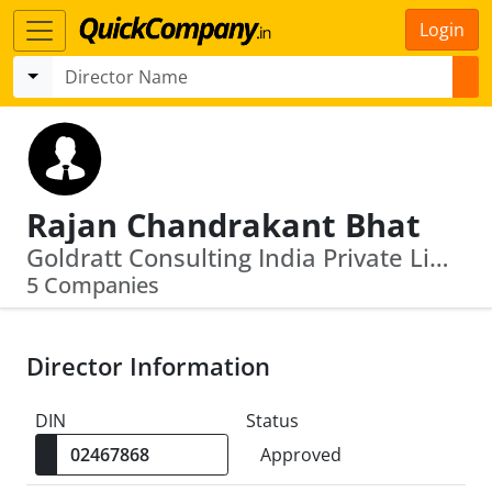
Login
Rajan Chandrakant Bhat
Goldratt Consulting India Private Limited · Ebixcash World Money Limited
5 Companies
Director Information
DIN
Status
Approved