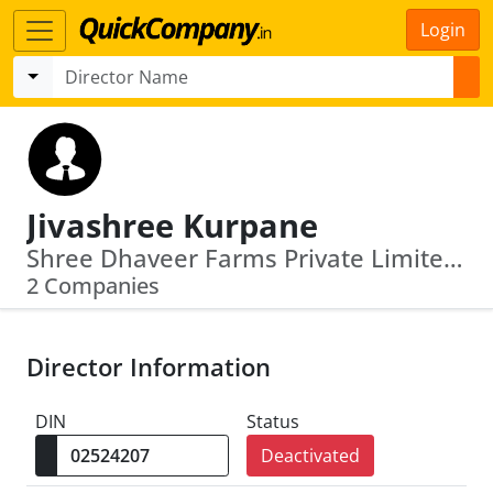
Login
Jivashree Kurpane
Shree Dhaveer Farms Private Limited · Five Star Realty Private Limited
2 Companies
Director Information
DIN
Status
Deactivated