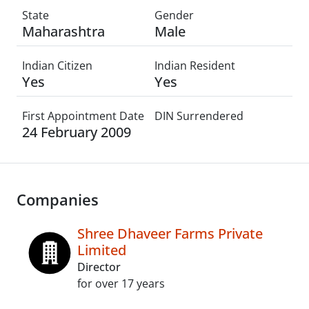
State
Gender
Maharashtra
Male
Indian Citizen
Indian Resident
Yes
Yes
First Appointment Date
DIN Surrendered
24 February 2009
Companies
Shree Dhaveer Farms Private
Limited
Director
for over 17 years