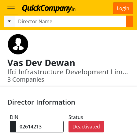
Login
Vas Dev Dewan
Ifci Infrastructure Development Limited · Design Well (India) Private Limited
3 Companies
Director Information
DIN
Status
Deactivated