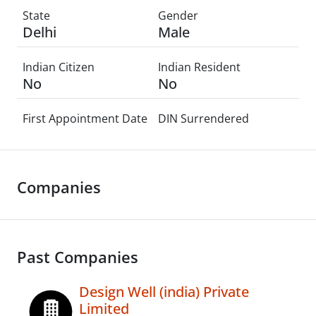
State
Gender
Delhi
Male
Indian Citizen
Indian Resident
No
No
First Appointment Date
DIN Surrendered
Companies
Past Companies
Design Well (india) Private
Limited