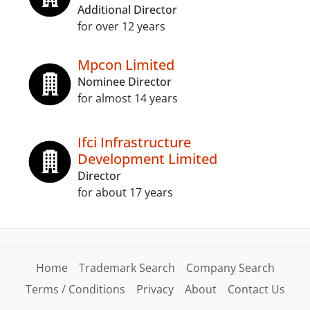
Additional Director
for over 12 years
Mpcon Limited
Nominee Director
for almost 14 years
Ifci Infrastructure
Development Limited
Director
for about 17 years
Home
Trademark Search
Company Search
Terms / Conditions
Privacy
About
Contact Us