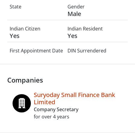
State
Gender
Male
Indian Citizen
Indian Resident
Yes
Yes
First Appointment Date
DIN Surrendered
Companies
Suryoday Small Finance Bank
Limited
Company Secretary
for over 4 years