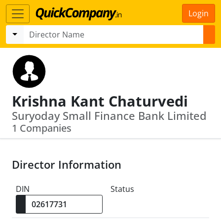
Login
Krishna Kant Chaturvedi
Suryoday Small Finance Bank Limited
1 Companies
Director Information
DIN
Status