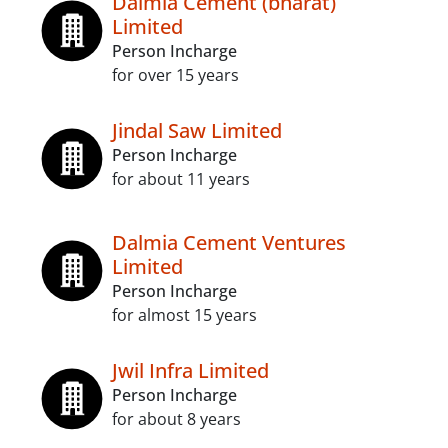
Dalmia Cement (bharat)
Limited
Person Incharge
for over 15 years
Jindal Saw Limited
Person Incharge
for about 11 years
Dalmia Cement Ventures
Limited
Person Incharge
for almost 15 years
Jwil Infra Limited
Person Incharge
for about 8 years