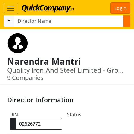
Login
Narendra Mantri
Quality Iron And Steel Limited · Groovy Trading Private Limited
9 Companies
Director Information
DIN
Status