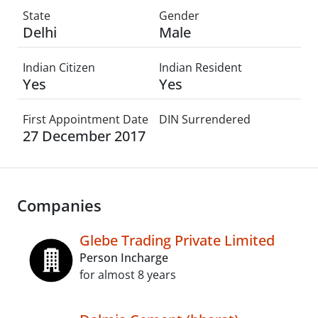
State
Gender
Delhi
Male
Indian Citizen
Indian Resident
Yes
Yes
First Appointment Date
DIN Surrendered
27 December 2017
Companies
Glebe Trading Private Limited
Person Incharge
for almost 8 years