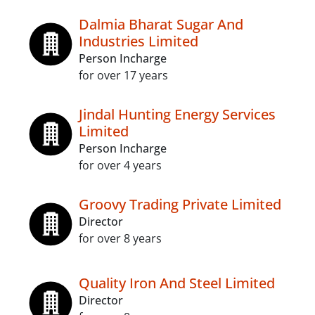
Dalmia Bharat Sugar And
Industries Limited
Person Incharge
for over 17 years
Jindal Hunting Energy Services
Limited
Person Incharge
for over 4 years
Groovy Trading Private Limited
Director
for over 8 years
Quality Iron And Steel Limited
Director