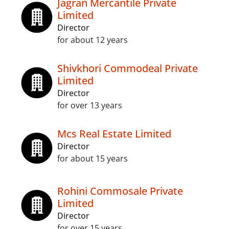
Jagran Mercantile Private
Limited
Director
for about 12 years
Shivkhori Commodeal Private
Limited
Director
for over 13 years
Mcs Real Estate Limited
Director
for about 15 years
Rohini Commosale Private
Limited
Director
for over 15 years