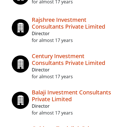
for almost 17 years
Rajshree Investment
Consultants Private Limited
Director
for almost 17 years
Century Investment
Consultants Private Limited
Director
for almost 17 years
Balaji Investment Consultants
Private Limited
Director
for almost 17 years