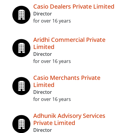
Casio Dealers Private Limited
Director
for over 16 years
Aridhi Commercial Private
Limited
Director
for over 16 years
Casio Merchants Private
Limited
Director
for over 16 years
Adhunik Advisory Services
Private Limited
Director