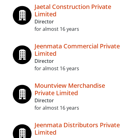
Jaetal Construction Private
Limited
Director
for almost 16 years
Jeenmata Commercial Private
Limited
Director
for almost 16 years
Mountview Merchandise
Private Limited
Director
for almost 16 years
Jeenmata Distributors Private
Limited