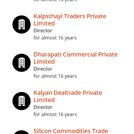
Kalpsthayi Traders Private
Limited
Director
for almost 16 years
Dharapati Commercial Private
Limited
Director
for almost 16 years
Kalyan Dealtrade Private
Limited
Director
for almost 16 years
Silicon Commodities Trade