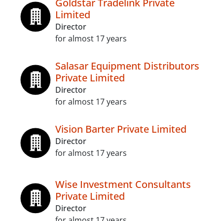
Goldstar Tradelink Private
Limited
Director
for almost 17 years
Salasar Equipment Distributors
Private Limited
Director
for almost 17 years
Vision Barter Private Limited
Director
for almost 17 years
Wise Investment Consultants
Private Limited
Director
for almost 17 years