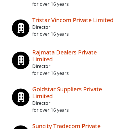
for over 16 years
Tristar Vincom Private Limited
Director
for over 16 years
Rajmata Dealers Private
Limited
Director
for over 16 years
Goldstar Suppliers Private
Limited
Director
for over 16 years
Suncity Tradecom Private