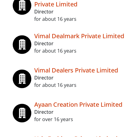
Private Limited
Director
for about 16 years
Vimal Dealmark Private Limited
Director
for about 16 years
Vimal Dealers Private Limited
Director
for about 16 years
Ayaan Creation Private Limited
Director
for over 16 years