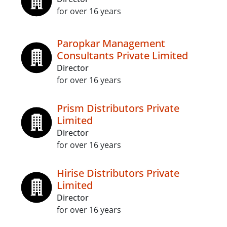
for over 16 years
Paropkar Management
Consultants Private Limited
Director
for over 16 years
Prism Distributors Private
Limited
Director
for over 16 years
Hirise Distributors Private
Limited
Director
for over 16 years