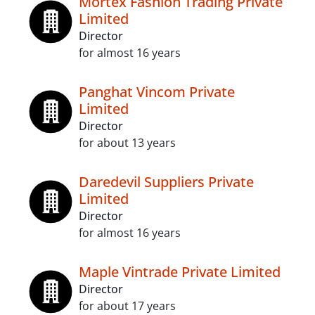
Mortex Fashion Trading Private
Limited
Director
for almost 16 years
Panghat Vincom Private
Limited
Director
for about 13 years
Daredevil Suppliers Private
Limited
Director
for almost 16 years
Maple Vintrade Private Limited
Director
for about 17 years