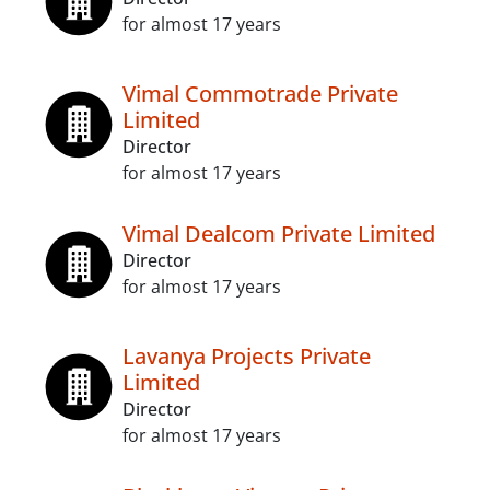
for almost 17 years
Vimal Commotrade Private
Limited
Director
for almost 17 years
Vimal Dealcom Private Limited
Director
for almost 17 years
Lavanya Projects Private
Limited
Director
for almost 17 years