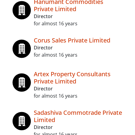
Hanumant Commodities
Private Limited
Director
for almost 16 years
Corus Sales Private Limited
Director
for almost 16 years
Artex Property Consultants
Private Limited
Director
for almost 16 years
Sadashiva Commotrade Private
Limited
Director
for almost 16 years