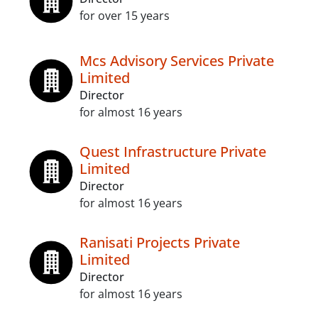
for over 15 years
Mcs Advisory Services Private
Limited
Director
for almost 16 years
Quest Infrastructure Private
Limited
Director
for almost 16 years
Ranisati Projects Private
Limited
Director
for almost 16 years