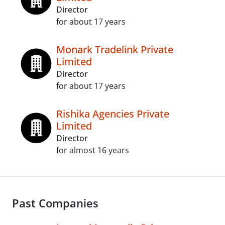
Director
for about 17 years
Monark Tradelink Private
Limited
Director
for about 17 years
Rishika Agencies Private
Limited
Director
for almost 16 years
Past Companies