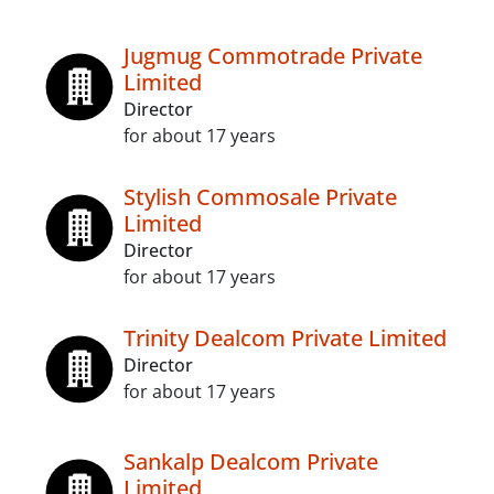
Jugmug Commotrade Private
Limited
Director
for about 17 years
Stylish Commosale Private
Limited
Director
for about 17 years
Trinity Dealcom Private Limited
Director
for about 17 years
Sankalp Dealcom Private
Limited