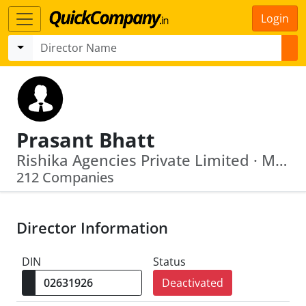
Login
Prasant Bhatt
Rishika Agencies Private Limited · Monark Tradelink Private Limited
212 Companies
Director Information
DIN
Status
Deactivated