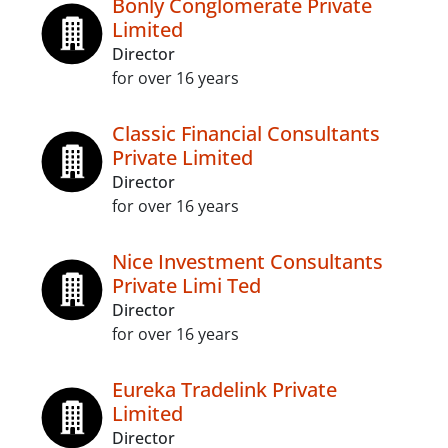
Bonly Conglomerate Private
Limited
Director
for over 16 years
Classic Financial Consultants
Private Limited
Director
for over 16 years
Nice Investment Consultants
Private Limi Ted
Director
for over 16 years
Eureka Tradelink Private
Limited
Director