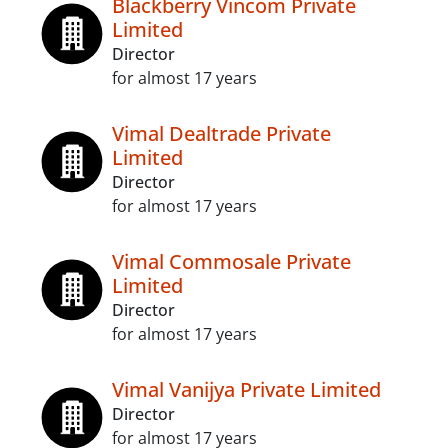
Blackberry Vincom Private
Limited
Director
for almost 17 years
Vimal Dealtrade Private
Limited
Director
for almost 17 years
Vimal Commosale Private
Limited
Director
for almost 17 years
Vimal Vanijya Private Limited
Director
for almost 17 years