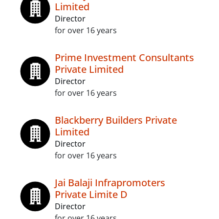
Limited
Director
for over 16 years
Prime Investment Consultants
Private Limited
Director
for over 16 years
Blackberry Builders Private
Limited
Director
for over 16 years
Jai Balaji Infrapromoters
Private Limite D
Director
for over 16 years