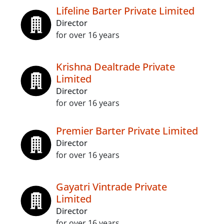
Lifeline Barter Private Limited
Director
for over 16 years
Krishna Dealtrade Private
Limited
Director
for over 16 years
Premier Barter Private Limited
Director
for over 16 years
Gayatri Vintrade Private
Limited
Director
for over 16 years