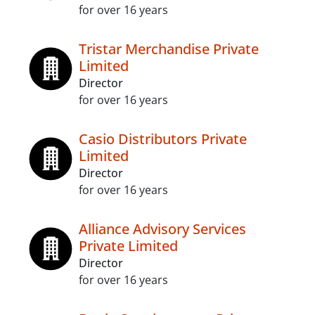
for over 16 years
Tristar Merchandise Private
Limited
Director
for over 16 years
Casio Distributors Private
Limited
Director
for over 16 years
Alliance Advisory Services
Private Limited
Director
for over 16 years