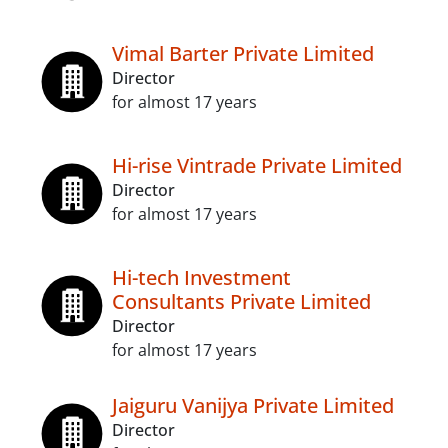
Vimal Barter Private Limited
Director
for almost 17 years
Hi-rise Vintrade Private Limited
Director
for almost 17 years
Hi-tech Investment
Consultants Private Limited
Director
for almost 17 years
Jaiguru Vanijya Private Limited
Director