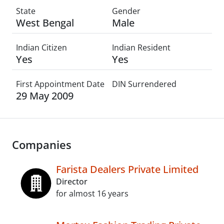
State
Gender
West Bengal
Male
Indian Citizen
Indian Resident
Yes
Yes
First Appointment Date
DIN Surrendered
29 May 2009
Companies
Farista Dealers Private Limited
Director
for almost 16 years