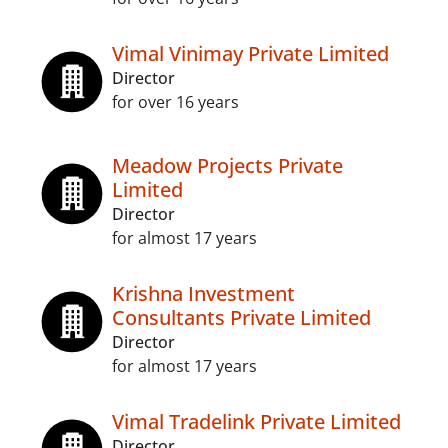
Vimal Vinimay Private Limited
Director
for over 16 years
Meadow Projects Private
Limited
Director
for almost 17 years
Krishna Investment
Consultants Private Limited
Director
for almost 17 years
Vimal Tradelink Private Limited
Director