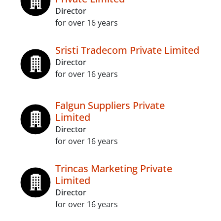
Director
for over 16 years
Sristi Tradecom Private Limited
Director
for over 16 years
Falgun Suppliers Private
Limited
Director
for over 16 years
Trincas Marketing Private
Limited
Director
for over 16 years