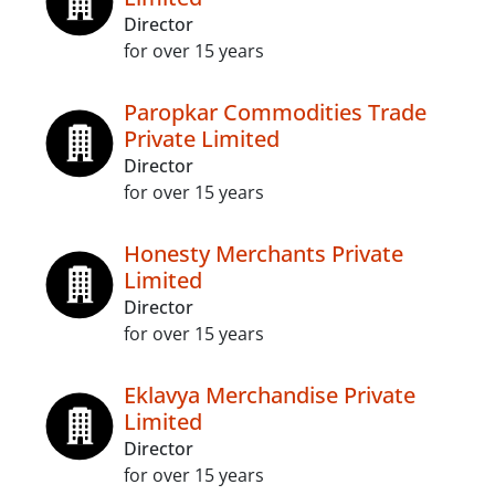
Director
for over 15 years
Paropkar Commodities Trade
Private Limited
Director
for over 15 years
Honesty Merchants Private
Limited
Director
for over 15 years
Eklavya Merchandise Private
Limited
Director
for over 15 years