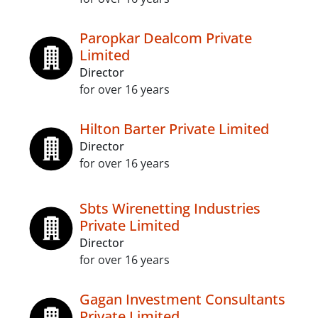
Paropkar Dealcom Private
Limited
Director
for over 16 years
Hilton Barter Private Limited
Director
for over 16 years
Sbts Wirenetting Industries
Private Limited
Director
for over 16 years
Gagan Investment Consultants
Private Limited