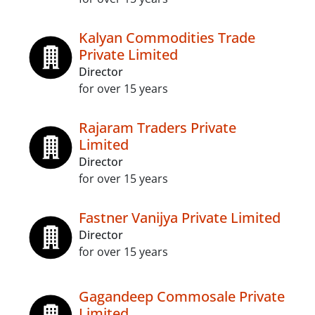
Kalyan Commodities Trade
Private Limited
Director
for over 15 years
Rajaram Traders Private
Limited
Director
for over 15 years
Fastner Vanijya Private Limited
Director
for over 15 years
Gagandeep Commosale Private
Limited