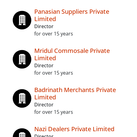
Panasian Suppliers Private
Limited
Director
for over 15 years
Mridul Commosale Private
Limited
Director
for over 15 years
Badrinath Merchants Private
Limited
Director
for over 15 years
Nazi Dealers Private Limited
Director