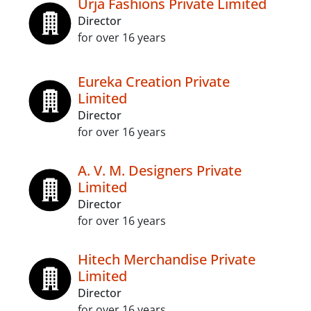
Urja Fashions Private Limited
Director
for over 16 years
Eureka Creation Private
Limited
Director
for over 16 years
A. V. M. Designers Private
Limited
Director
for over 16 years
Hitech Merchandise Private
Limited
Director
for over 16 years