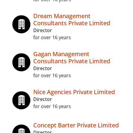
Dream Management
Consultants Private Limited
Director
for over 16 years
Gagan Management
Consultants Private Limited
Director
for over 16 years
Nice Agencies Private Limited
Director
for over 16 years
Concept Barter Private Limited
Director