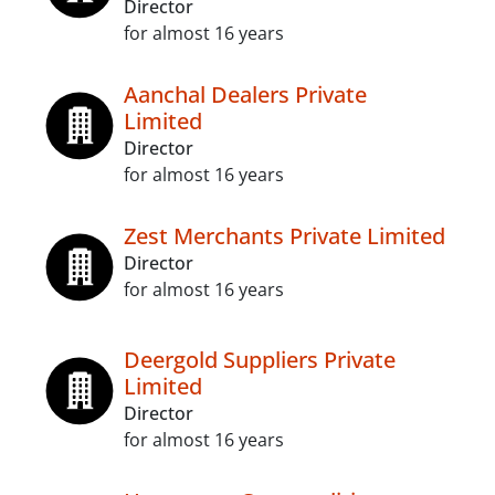
Director
for almost 16 years
Aanchal Dealers Private
Limited
Director
for almost 16 years
Zest Merchants Private Limited
Director
for almost 16 years
Deergold Suppliers Private
Limited
Director
for almost 16 years