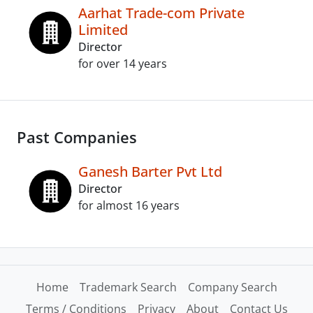
Aarhat Trade-com Private
Limited
Director
for over 14 years
Past Companies
Ganesh Barter Pvt Ltd
Director
for almost 16 years
Home
Trademark Search
Company Search
Terms / Conditions
Privacy
About
Contact Us