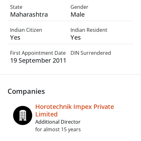
State
Gender
Maharashtra
Male
Indian Citizen
Indian Resident
Yes
Yes
First Appointment Date
DIN Surrendered
19 September 2011
Companies
Horotechnik Impex Private
Limited
Additional Director
for almost 15 years