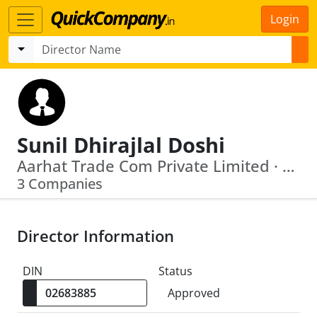
Login
Sunil Dhirajlal Doshi
Aarhat Trade Com Private Limited · Horotechnik Impex Private Limited
3 Companies
Director Information
DIN
Status
Approved