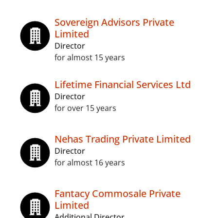
Sovereign Advisors Private
Limited
Director
for almost 15 years
Lifetime Financial Services Ltd
Director
for over 15 years
Nehas Trading Private Limited
Director
for almost 16 years
Fantacy Commosale Private
Limited
Additional Director