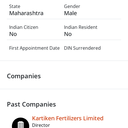
State
Gender
Maharashtra
Male
Indian Citizen
Indian Resident
No
No
First Appointment Date
DIN Surrendered
Companies
Past Companies
Kartiken Fertilizers Limited
Director