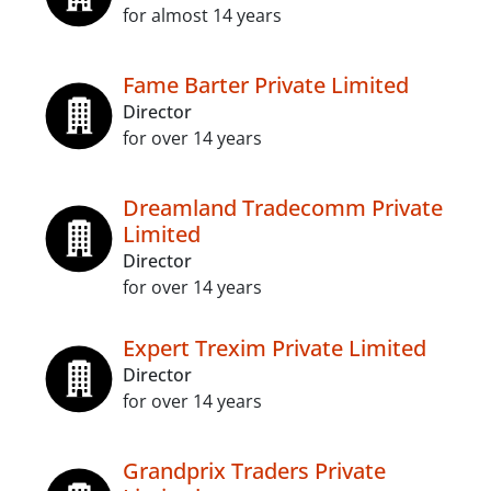
for almost 14 years
Fame Barter Private Limited
Director
for over 14 years
Dreamland Tradecomm Private
Limited
Director
for over 14 years
Expert Trexim Private Limited
Director
for over 14 years
Grandprix Traders Private