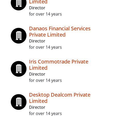
Limited
Director
for over 14 years
Danaos Financial Services
Private Limited
Director
for over 14 years
Iris Commotrade Private
Limited
Director
for over 14 years
Desktop Dealcom Private
Limited
Director
for over 14 years