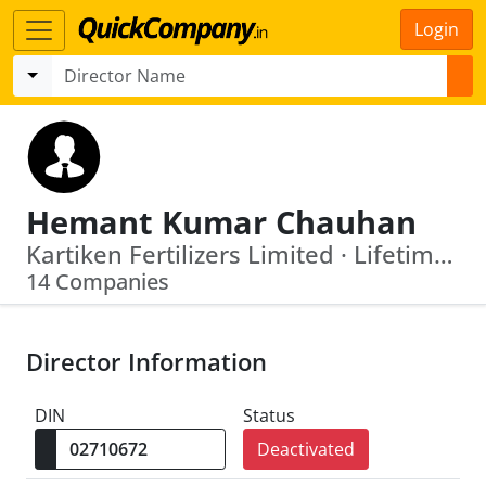
Login
Hemant Kumar Chauhan
Kartiken Fertilizers Limited · Lifetime Financial Services Ltd
14 Companies
Director Information
DIN
Status
Deactivated