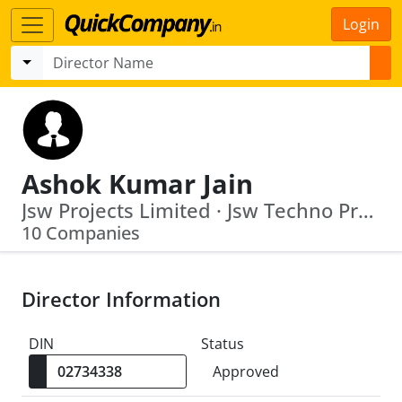
Login
Ashok Kumar Jain
Jsw Projects Limited · Jsw Techno Projects Management Limited
10 Companies
Director Information
DIN
Status
Approved