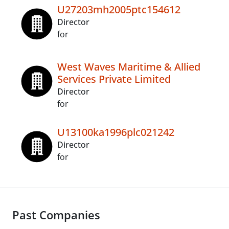
U27203mh2005ptc154612
Director
for
West Waves Maritime & Allied
Services Private Limited
Director
for
U13100ka1996plc021242
Director
for
Past Companies