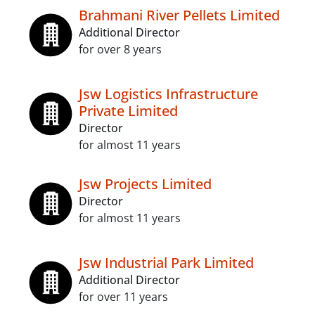
Brahmani River Pellets Limited
Additional Director
for over 8 years
Jsw Logistics Infrastructure
Private Limited
Director
for almost 11 years
Jsw Projects Limited
Director
for almost 11 years
Jsw Industrial Park Limited
Additional Director
for over 11 years