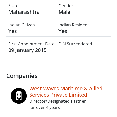
State
Gender
Maharashtra
Male
Indian Citizen
Indian Resident
Yes
Yes
First Appointment Date
DIN Surrendered
09 January 2015
Companies
West Waves Maritime & Allied
Services Private Limited
Director/Designated Partner
for over 4 years