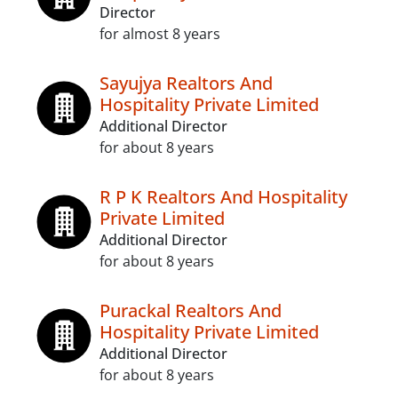
Director
for almost 8 years
Sayujya Realtors And
Hospitality Private Limited
Additional Director
for about 8 years
R P K Realtors And Hospitality
Private Limited
Additional Director
for about 8 years
Purackal Realtors And
Hospitality Private Limited
Additional Director
for about 8 years