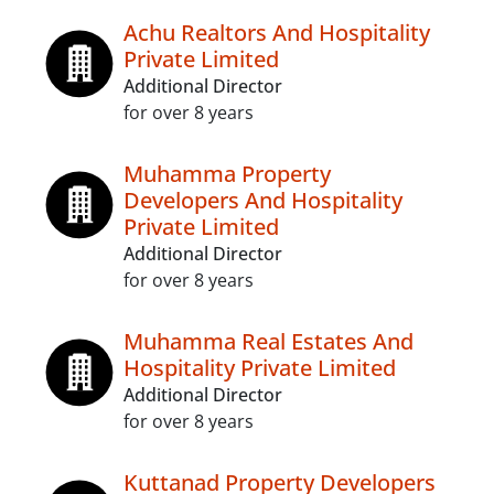
Achu Realtors And Hospitality
Private Limited
Additional Director
for over 8 years
Muhamma Property
Developers And Hospitality
Private Limited
Additional Director
for over 8 years
Muhamma Real Estates And
Hospitality Private Limited
Additional Director
for over 8 years
Kuttanad Property Developers