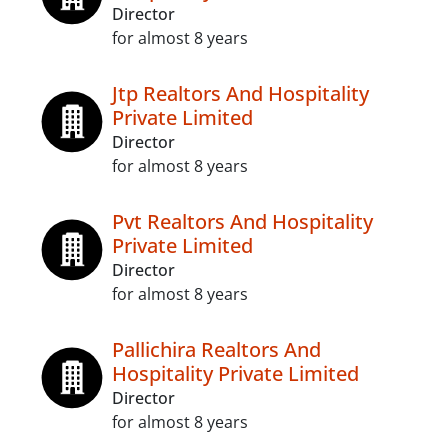
Director
for almost 8 years
Jtp Realtors And Hospitality
Private Limited
Director
for almost 8 years
Pvt Realtors And Hospitality
Private Limited
Director
for almost 8 years
Pallichira Realtors And
Hospitality Private Limited
Director
for almost 8 years