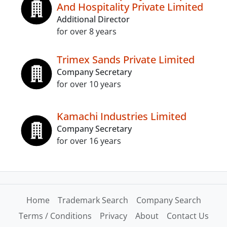
And Hospitality Private Limited
Additional Director
for over 8 years
Trimex Sands Private Limited
Company Secretary
for over 10 years
Kamachi Industries Limited
Company Secretary
for over 16 years
Home
Trademark Search
Company Search
Terms / Conditions
Privacy
About
Contact Us