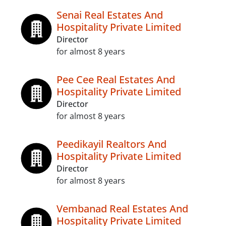
Senai Real Estates And
Hospitality Private Limited
Director
for almost 8 years
Pee Cee Real Estates And
Hospitality Private Limited
Director
for almost 8 years
Peedikayil Realtors And
Hospitality Private Limited
Director
for almost 8 years
Vembanad Real Estates And
Hospitality Private Limited