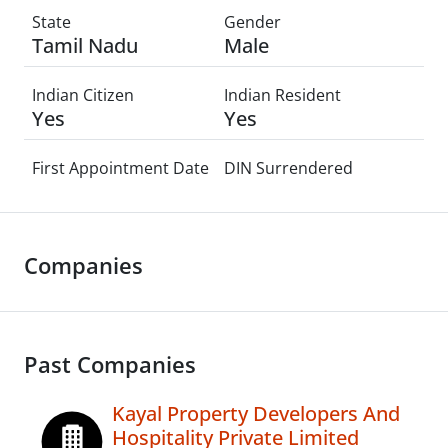
State
Gender
Tamil Nadu
Male
Indian Citizen
Indian Resident
Yes
Yes
First Appointment Date
DIN Surrendered
Companies
Past Companies
Kayal Property Developers And
Hospitality Private Limited