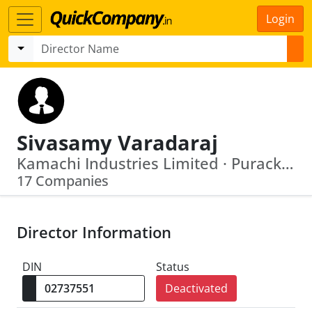
Login
Sivasamy Varadaraj
Kamachi Industries Limited · Purackal Realtors And Hospitality Private Limited
17 Companies
Director Information
DIN
Status
Deactivated