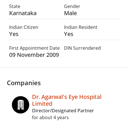
State
Gender
Karnataka
Male
Indian Citizen
Indian Resident
Yes
Yes
First Appointment Date
DIN Surrendered
09 November 2009
Companies
Dr. Agarwal's Eye Hospital
Limited
Director/Designated Partner
for about 4 years