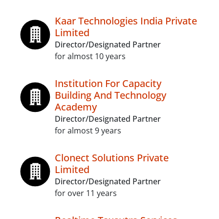
Kaar Technologies India Private
Limited
Director/Designated Partner
for almost 10 years
Institution For Capacity
Building And Technology
Academy
Director/Designated Partner
for almost 9 years
Clonect Solutions Private
Limited
Director/Designated Partner
for over 11 years