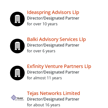
Ideaspring Advisors Llp
Director/Designated Partner
for over 10 years
Balki Advisory Services Llp
Director/Designated Partner
for over 6 years
Exfinity Venture Partners Llp
Director/Designated Partner
for almost 11 years
Tejas Networks Limited
Director/Designated Partner
for about 16 years