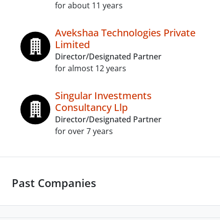
for about 11 years
Avekshaa Technologies Private
Limited
Director/Designated Partner
for almost 12 years
Singular Investments
Consultancy Llp
Director/Designated Partner
for over 7 years
Past Companies