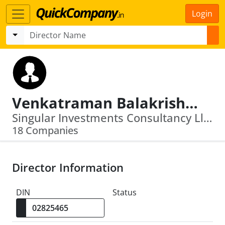
Login
Venkatraman Balakrishnan
Singular Investments Consultancy Llp · Avekshaa Technologies Private Limited
18 Companies
Director Information
DIN
Status