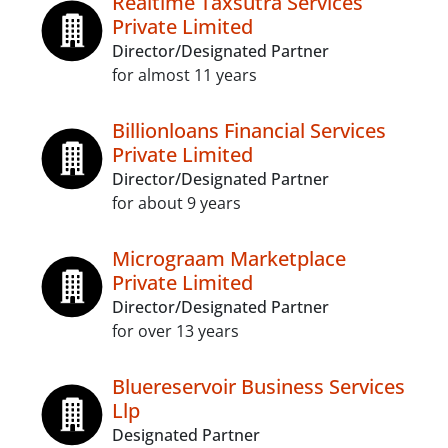
Realtime Taxsutra Services
Private Limited
Director/Designated Partner
for almost 11 years
Billionloans Financial Services
Private Limited
Director/Designated Partner
for about 9 years
Micrograam Marketplace
Private Limited
Director/Designated Partner
for over 13 years
Bluereservoir Business Services
Llp
Designated Partner