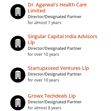
Dr. Agarwal's Health Care
Limited
Director/Designated Partner
for almost 7 years
Singular Capital India Advisors
Llp
Director/Designated Partner
for over 10 years
Startupxseed Ventures Llp
Director/Designated Partner
for over 10 years
Growx Techdeals Llp
Director/Designated Partner
for almost 8 years