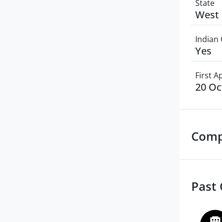
State
West 
Indian 
Yes
First 
20 Oc
Comp
Past