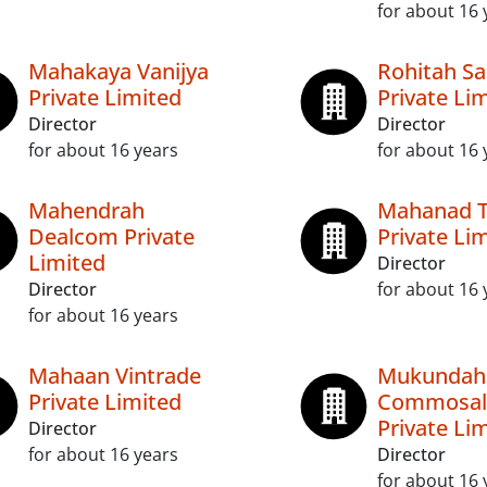
for about 16 
Mahakaya Vanijya
Rohitah Sa
Private Limited
Private Li
Director
Director
for about 16 years
for about 16 
Mahendrah
Mahanad 
Dealcom Private
Private Li
Limited
Director
Director
for about 16 
for about 16 years
Mahaan Vintrade
Mukundah
Private Limited
Commosal
Private Li
Director
for about 16 years
Director
for about 16 