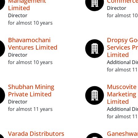
Management
Commerce 
Limited
Director
Director
for almost 10
for almost 10 years
Bhavamochani
Dropsy Go
Ventures Limited
Services Pr
Limited
Director
for almost 10 years
Additional Di
for almost 11
Shubhan Mining
Muscovite
Private Limited
Marketing 
Limited
Director
for almost 11 years
Additional Di
for almost 11
Varada Distributors
Ganeshwa