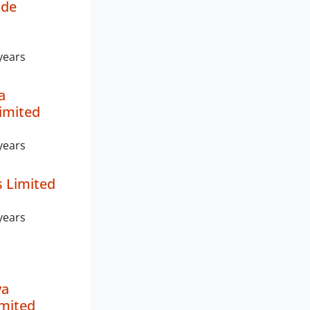
de
years
a
imited
years
s Limited
years
ya
imited