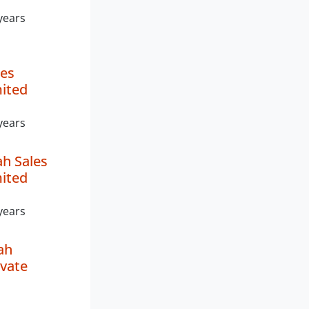
years
es
mited
years
h Sales
mited
years
ah
ivate