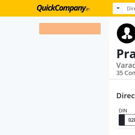
Pr
35 Co
Direc
DIN