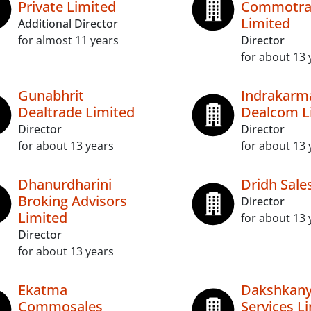
Private Limited
Commotra
Limited
Additional Director
for almost 11 years
Director
for about 13 
Gunabhrit
Indrakarm
Dealtrade Limited
Dealcom L
Director
Director
for about 13 years
for about 13 
Dhanurdharini
Dridh Sale
Broking Advisors
Director
Limited
for about 13 
Director
for about 13 years
Ekatma
Dakshkan
Commosales
Services L