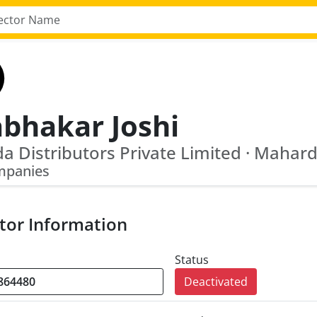
abhakar Joshi
mpanies
tor Information
Status
Deactivated