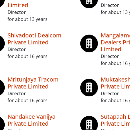
Limited
Director
Director
for about 13 
for about 13 years
Shivadooti Dealcom
Mangalamo
Private Limited
Dealers Pr
Limited
Director
for about 16 years
Director
for about 16 
Mritunjaya Tracom
Muktakesh
Private Limited
Private Li
Director
Director
for about 16 years
for about 16 
Nandakee Vanijya
Sutapaah 
Private Limited
Private Li