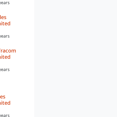
years
les
mited
years
Tracom
mited
years
es
mited
years