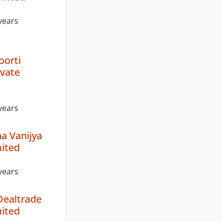
years
orti
ivate
years
a Vanijya
mited
years
Dealtrade
mited