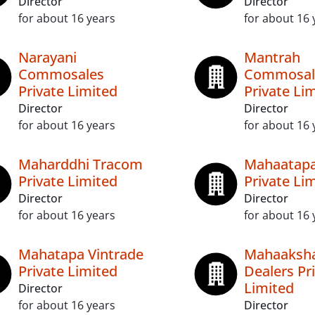
Director
Director
for about 16 years
for about 16 
Narayani
Mantrah
Commosales
Commosal
Private Limited
Private Li
Director
Director
for about 16 years
for about 16 
Maharddhi Tracom
Mahaatapa
Private Limited
Private Li
Director
Director
for about 16 years
for about 16 
Mahatapa Vintrade
Mahaaksh
Private Limited
Dealers Pr
Limited
Director
for about 16 years
Director