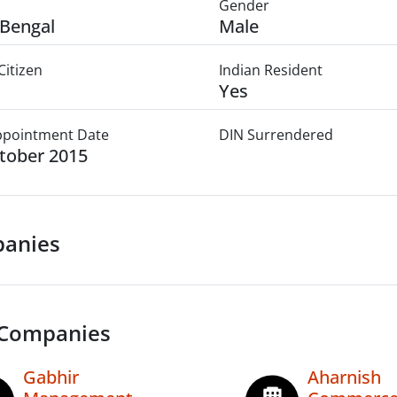
Gender
Bengal
Male
Citizen
Indian Resident
Yes
Appointment Date
DIN Surrendered
tober 2015
anies
 Companies
Gabhir
Aharnish