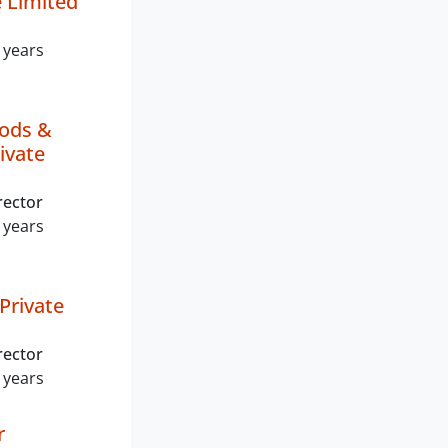
Limited
 years
ods &
ivate
rector
 years
Private
rector
 years
r