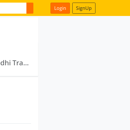
Login
SignUp
Varada Distributors Private Limited · Maharddhi Tracom Private Limited