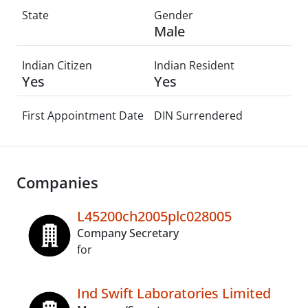
State
Gender
Male
Indian Citizen
Indian Resident
Yes
Yes
First Appointment Date
DIN Surrendered
Companies
L45200ch2005plc028005
Company Secretary
for
Ind Swift Laboratories Limited