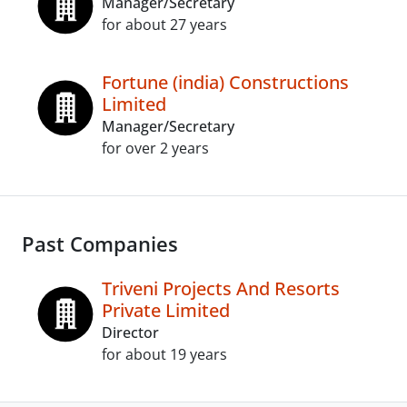
Manager/Secretary
for about 27 years
Fortune (india) Constructions
Limited
Manager/Secretary
for over 2 years
Past Companies
Triveni Projects And Resorts
Private Limited
Director
for about 19 years