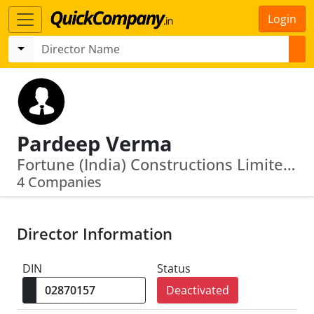
Login
Pardeep Verma
Fortune (India) Constructions Limited · Ind Swift Laboratories Limited
4 Companies
Director Information
DIN
Status
Deactivated