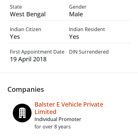
State
Gender
West Bengal
Male
Indian Citizen
Indian Resident
Yes
Yes
First Appointment Date
DIN Surrendered
19 April 2018
Companies
Balster E Vehicle Private
Limited
Individual Promoter
for over 8 years