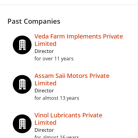
Past Companies
Veda Farm Implements Private
Limited
Director
for over 11 years
Assam Saii Motors Private
Limited
Director
for almost 13 years
Vinol Lubricants Private
Limited
Director
for almost 16 years