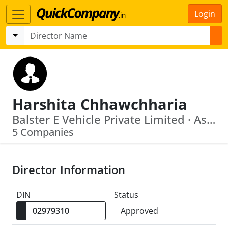
Login
Harshita Chhawchharia
Balster E Vehicle Private Limited · Assam Saii Motors Private Limited
5 Companies
Director Information
DIN
Status
Approved