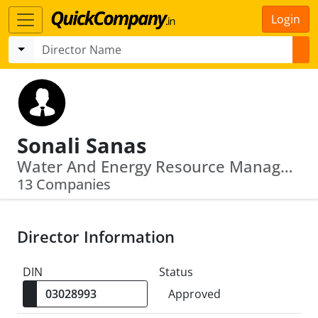
Login
Sonali Sanas
Water And Energy Resource Management Limited · Credence Third Party Logistics Private Limited
13 Companies
Director Information
DIN
Status
Approved