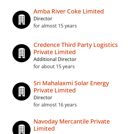
Amba River Coke Limited
Director
for almost 15 years
Credence Third Party Logistics
Private Limited
Additional Director
for about 15 years
Sri Mahalaxmi Solar Energy
Private Limited
Director
for almost 16 years
Navoday Mercantile Private
Limited