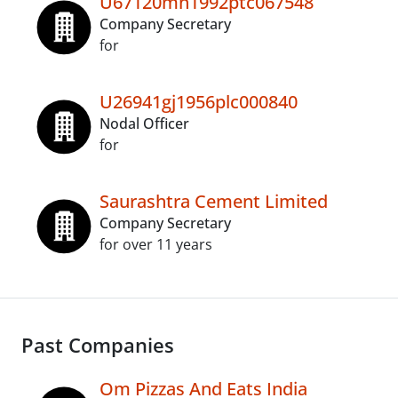
U67120mh1992ptc067548
Company Secretary
for
U26941gj1956plc000840
Nodal Officer
for
Saurashtra Cement Limited
Company Secretary
for over 11 years
Past Companies
Om Pizzas And Eats India