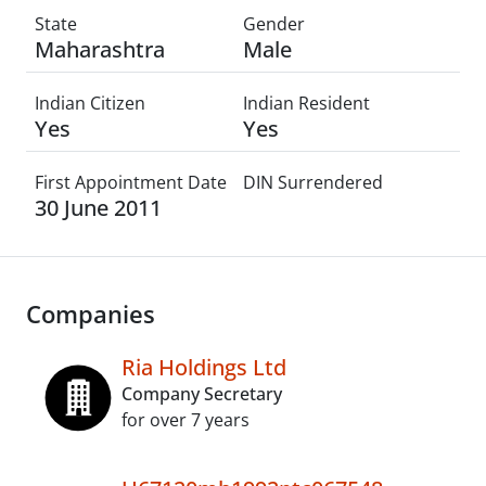
State
Gender
Maharashtra
Male
Indian Citizen
Indian Resident
Yes
Yes
First Appointment Date
DIN Surrendered
30 June 2011
Companies
Ria Holdings Ltd
Company Secretary
for over 7 years