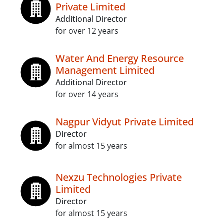
Private Limited
Additional Director
for over 12 years
Water And Energy Resource
Management Limited
Additional Director
for over 14 years
Nagpur Vidyut Private Limited
Director
for almost 15 years
Nexzu Technologies Private
Limited
Director
for almost 15 years