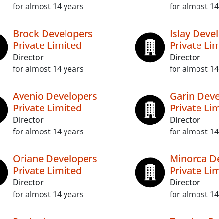
for almost 14 years
for almost 14
Brock Developers
Islay Deve
Private Limited
Private Li
Director
Director
for almost 14 years
for almost 14
Avenio Developers
Garin Deve
Private Limited
Private Li
Director
Director
for almost 14 years
for almost 14
Oriane Developers
Minorca D
Private Limited
Private Li
Director
Director
for almost 14 years
for almost 14