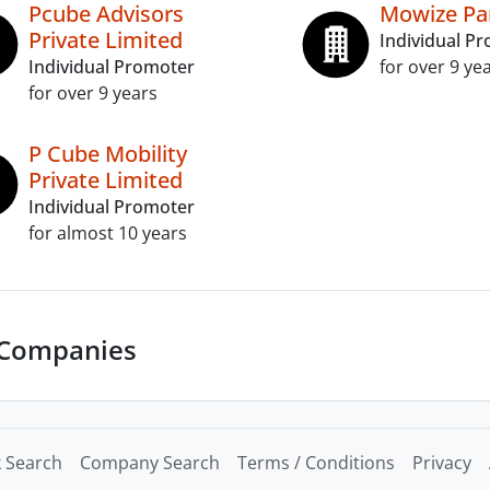
Pcube Advisors
Mowize Par
Private Limited
Individual P
Individual Promoter
for over 9 ye
for over 9 years
P Cube Mobility
Private Limited
Individual Promoter
for almost 10 years
 Companies
 Search
Company Search
Terms / Conditions
Privacy