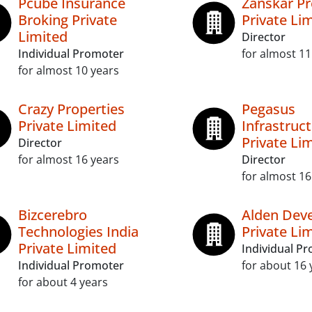
Pcube Insurance
Zanskar Pr
Broking Private
Private Li
Limited
Director
Individual Promoter
for almost 11
for almost 10 years
Crazy Properties
Pegasus
Private Limited
Infrastruc
Private Li
Director
for almost 16 years
Director
for almost 16
Bizcerebro
Alden Dev
Technologies India
Private Li
Private Limited
Individual P
Individual Promoter
for about 16 
for about 4 years