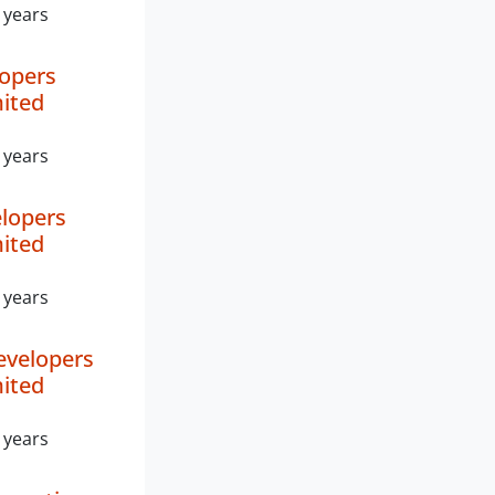
 years
lopers
mited
 years
lopers
mited
 years
evelopers
mited
 years