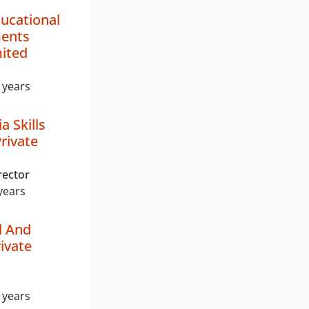
ucational
ments
mited
 years
a Skills
rivate
rector
years
d And
ivate
 years