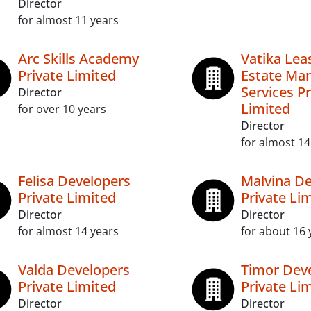
Director
for almost 11 years
Arc Skills Academy
Vatika Lea
Private Limited
Estate Ma
Services Pr
Director
Limited
for over 10 years
Director
for almost 14
Felisa Developers
Malvina De
Private Limited
Private Li
Director
Director
for almost 14 years
for about 16 
Valda Developers
Timor Dev
Private Limited
Private Li
Director
Director