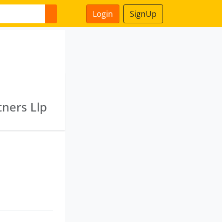
Login
SignUp
tners Llp