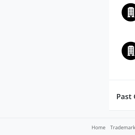
Past
Home
Trademark