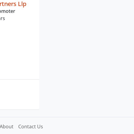
tners Llp
romoter
ars
About
Contact Us