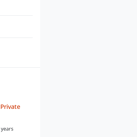
 Private
 years