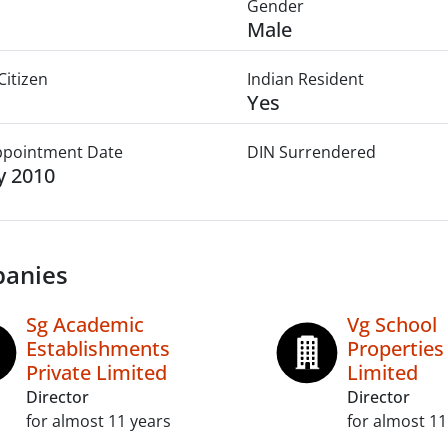
Gender
Male
Citizen
Indian Resident
Yes
Appointment Date
DIN Surrendered
ly 2010
anies
Sg Academic
Vg School
Establishments
Properties
Private Limited
Limited
Director
Director
for almost 11 years
for almost 11