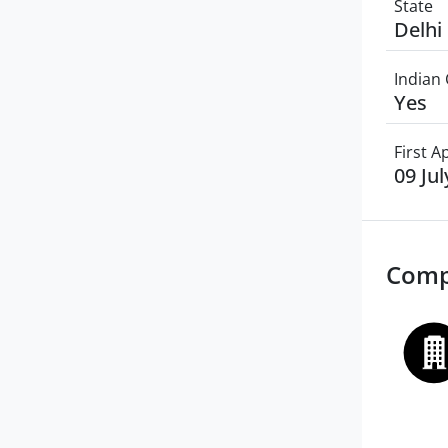
State
Delhi
Indian 
Yes
First 
09 Ju
Comp