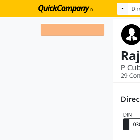
Ra
P Cub
29 Co
Direc
DIN