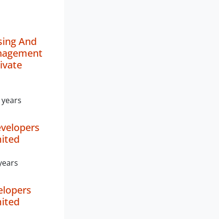
sing And
nagement
ivate
 years
velopers
mited
years
elopers
mited