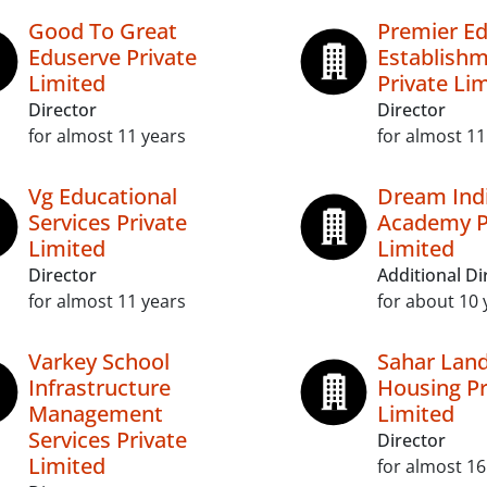
Good To Great
Premier Ed
Eduserve Private
Establish
Limited
Private Li
Director
Director
for almost 11 years
for almost 11
Vg Educational
Dream Indi
Services Private
Academy P
Limited
Limited
Director
Additional Di
for almost 11 years
for about 10 
Varkey School
Sahar Lan
Infrastructure
Housing Pr
Management
Limited
Services Private
Director
Limited
for almost 16