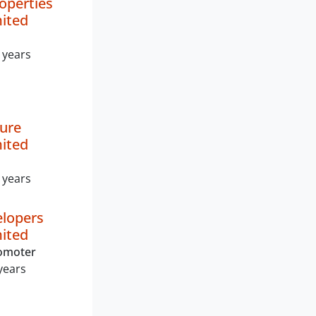
operties
mited
 years
ture
mited
 years
elopers
mited
romoter
years