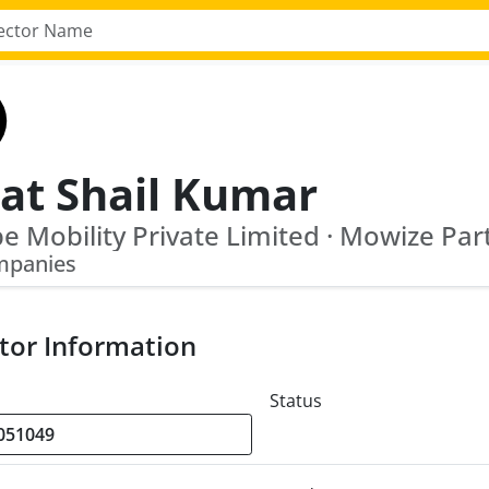
jat Shail Kumar
e Mobility Private Limited · Mowize Par
mpanies
tor Information
Status