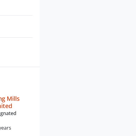
g Mills
mited
ignated
years