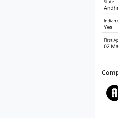
State
Andhr
Indian 
Yes
First 
02 Ma
Comp