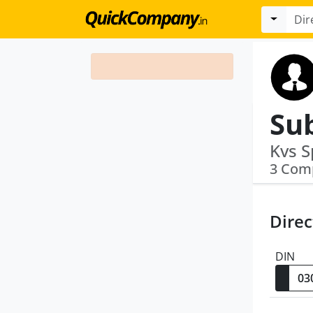
Su
3 Com
Direc
DIN