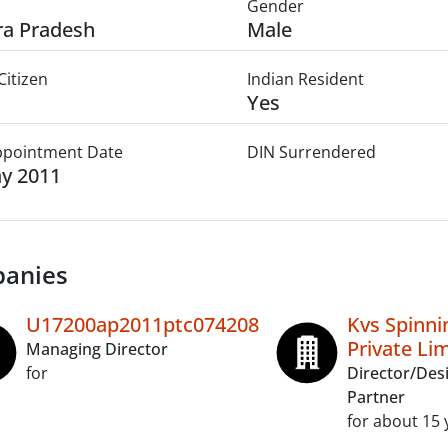
Gender
a Pradesh
Male
Citizen
Indian Resident
Yes
Appointment Date
DIN Surrendered
y 2011
anies
U17200ap2011ptc074208
Kvs Spinnin
Private Li
Managing Director
for
Director/Des
Partner
for about 15 