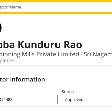
bba Kunduru Rao
panies
tor Information
Status
Approved