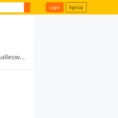
Login
SignUp
Kvs Spinning Mills Private Limited · Sri Nagamalleswara Spintex (India) Private Limited