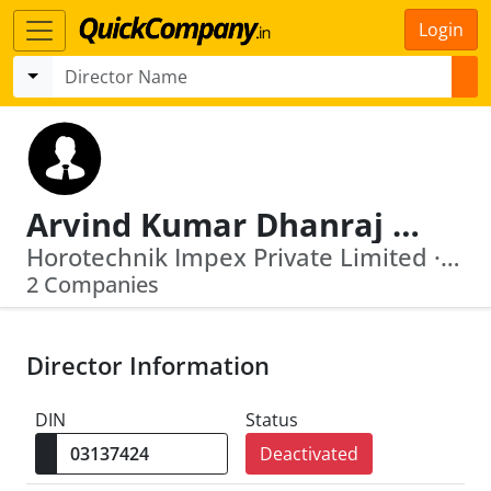
Login
Arvind Kumar Dhanraj Purohit
Horotechnik Impex Private Limited · Ganesh Barter Pvt Ltd
2 Companies
Director Information
DIN
Status
Deactivated