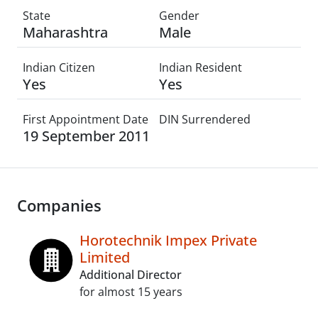
State
Gender
Maharashtra
Male
Indian Citizen
Indian Resident
Yes
Yes
First Appointment Date
DIN Surrendered
19 September 2011
Companies
Horotechnik Impex Private
Limited
Additional Director
for almost 15 years