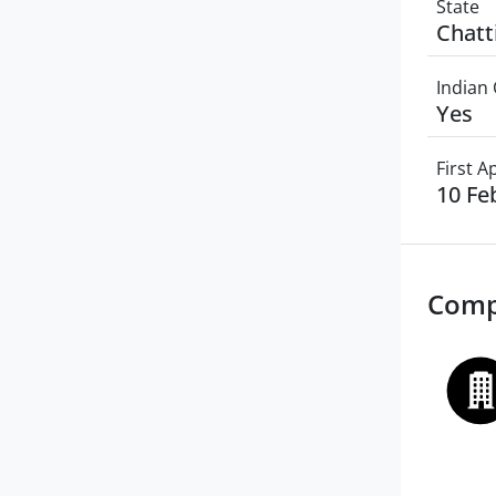
State
Chatt
Indian 
Yes
First 
10 Fe
Comp