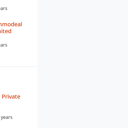
ears
mmodeal
mited
ears
Private
 years