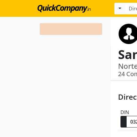
Sa
24 Co
Direc
DIN