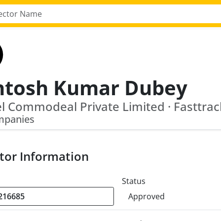
ntosh Kumar Dubey
mpanies
tor Information
Status
Approved