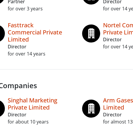
Partner
Director
for over 3 years
for over 14 y
Fasttrack
Nortel Co
Commercial Private
Private Li
Limited
Director
Director
for over 14 y
for over 14 years
 Companies
Singhal Marketing
Arm Gases 
Private Limited
Limited
Director
Director
for about 10 years
for almost 13