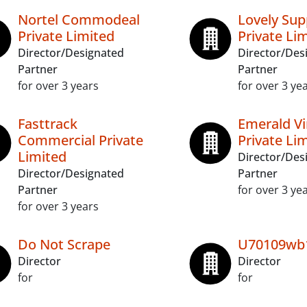
Nortel Commodeal
Lovely Sup
Private Limited
Private Li
Director/Designated
Director/Des
Partner
Partner
for over 3 years
for over 3 ye
Fasttrack
Emerald Vi
Commercial Private
Private Li
Limited
Director/Des
Director/Designated
Partner
Partner
for over 3 ye
for over 3 years
Do Not Scrape
U70109wb
Director
Director
for
for