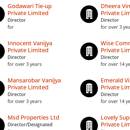
Godawari Tie-up
Dheera Vi
Private Limited
Private Li
Director
Director
for
for over 3 ye
Innocent Vanijya
Wise Com
Private Limited
Private Li
Director
Director
for over 3 years
for over 14 y
Mansarobar Vanijya
Emerald Vi
Private Limited
Private Li
Director
Director
for over 3 years
for over 14 y
Msd Properties Ltd
Lovely Sup
Private Li
Director/Designated