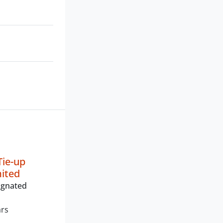
ie-up
mited
ignated
ars