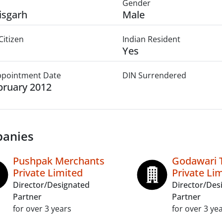
Gender
isgarh
Male
Citizen
Indian Resident
Yes
Appointment Date
DIN Surrendered
bruary 2012
anies
Pushpak Merchants
Godawari T
Private Limited
Private Li
Director/Designated
Director/Des
Partner
Partner
for over 3 years
for over 3 ye