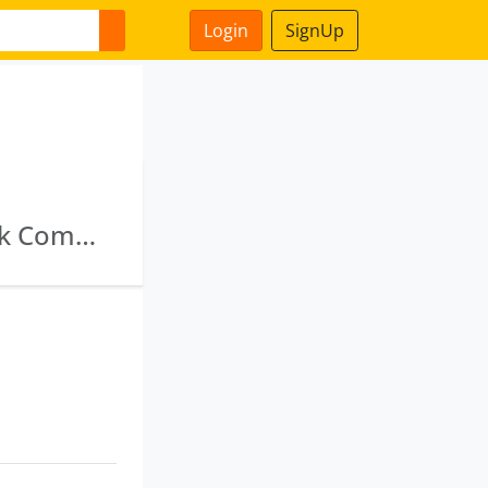
Login
SignUp
Nortel Commodeal Private Limited · Fasttrack Commercial Private Limited