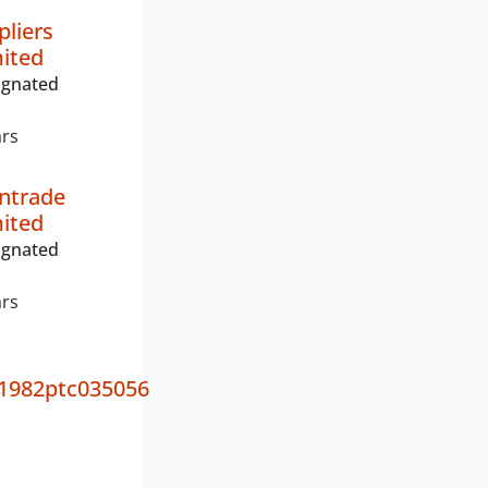
pliers
mited
ignated
ars
ntrade
mited
ignated
ars
1982ptc035056