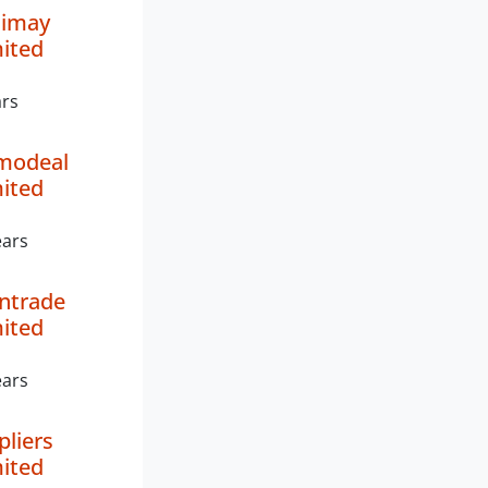
nimay
mited
ars
modeal
mited
ears
ntrade
mited
ears
pliers
mited