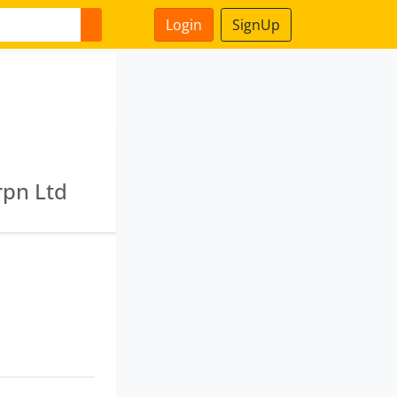
Login
SignUp
rpn Ltd