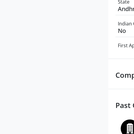
State
Andhr
Indian 
No
First 
Comp
Past