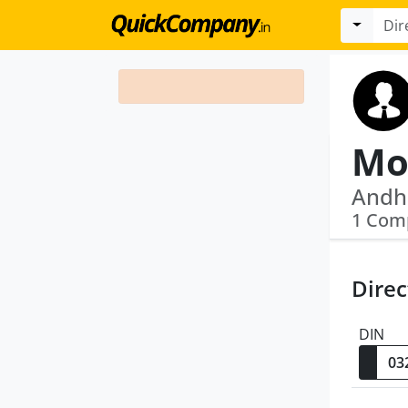
Moh
Andhr
1 Com
Direc
DIN