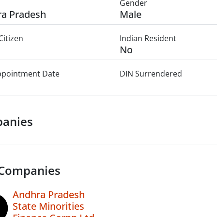
Gender
a Pradesh
Male
Citizen
Indian Resident
No
Appointment Date
DIN Surrendered
anies
 Companies
Andhra Pradesh
State Minorities