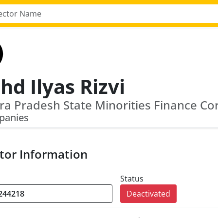
d Ilyas Rizvi
a Pradesh State Minorities Finance Co
panies
tor Information
Status
Deactivated