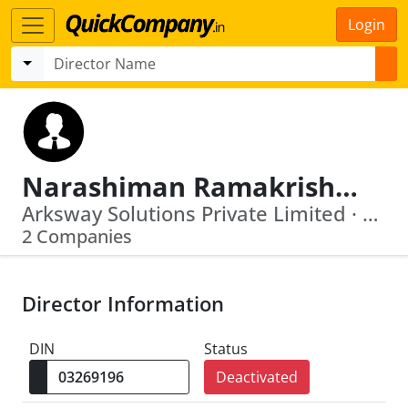
Login
Narashiman Ramakrishnan
Arksway Solutions Private Limited · Sterling Software Private Limited
2 Companies
Director Information
DIN
Status
Deactivated