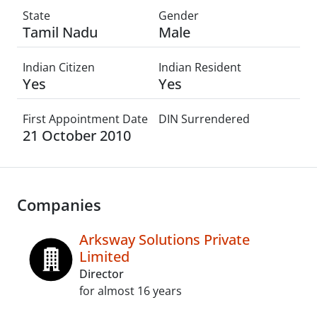
State
Gender
Tamil Nadu
Male
Indian Citizen
Indian Resident
Yes
Yes
First Appointment Date
DIN Surrendered
21 October 2010
Companies
Arksway Solutions Private
Limited
Director
for almost 16 years