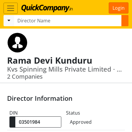
Login
Rama Devi Kunduru
Kvs Spinning Mills Private Limited · U17200 Ap2011 Ptc074208
2 Companies
Director Information
DIN
Status
Approved