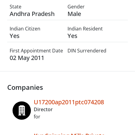
State
Gender
Andhra Pradesh
Male
Indian Citizen
Indian Resident
Yes
Yes
First Appointment Date
DIN Surrendered
02 May 2011
Companies
U17200ap2011ptc074208
Director
for