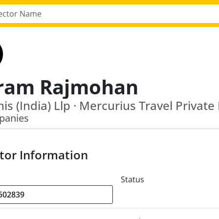
iram Rajmohan
nis (India) Llp · Mercurius Travel Private
panies
tor Information
Status