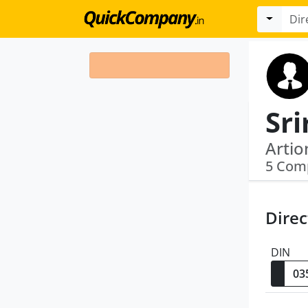
Sr
Artio
5 Com
Direc
DIN