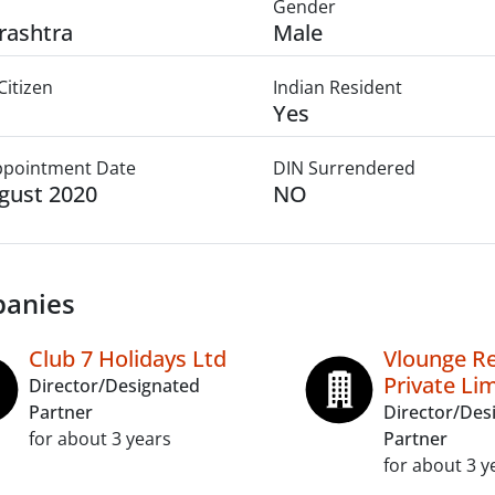
Gender
rashtra
Male
Citizen
Indian Resident
Yes
Appointment Date
DIN Surrendered
gust 2020
NO
anies
Club 7 Holidays Ltd
Vlounge Re
Private Li
Director/Designated
Partner
Director/Des
for about 3 years
Partner
for about 3 y