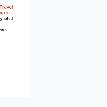
Travel
mited
ignated
ears