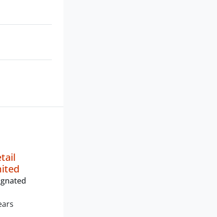
tail
mited
ignated
ears