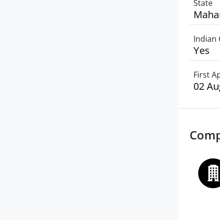
State
Maha
Indian 
Yes
First 
02 Au
Comp