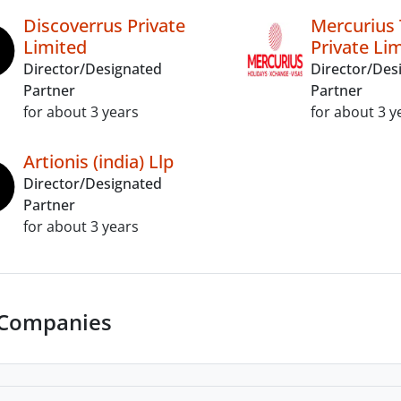
Discoverrus Private
Mercurius 
Limited
Private Li
Director/Designated
Director/Des
Partner
Partner
for about 3 years
for about 3 y
Artionis (india) Llp
Director/Designated
Partner
for about 3 years
 Companies