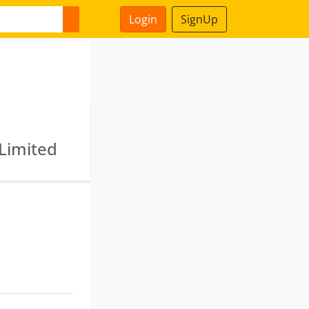
Login
SignUp
 Limited