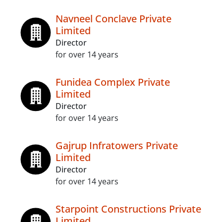
Navneel Conclave Private
Limited
Director
for over 14 years
Funidea Complex Private
Limited
Director
for over 14 years
Gajrup Infratowers Private
Limited
Director
for over 14 years
Starpoint Constructions Private
Limited