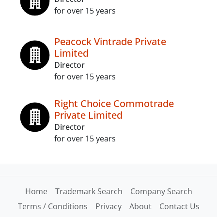
for over 15 years
Peacock Vintrade Private
Limited
Director
for over 15 years
Right Choice Commotrade
Private Limited
Director
for over 15 years
Home
Trademark Search
Company Search
Terms / Conditions
Privacy
About
Contact Us