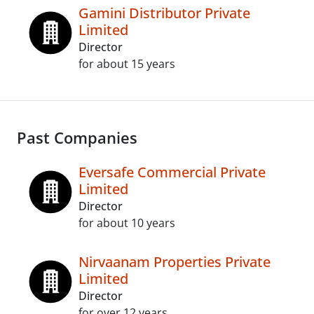
Gamini Distributor Private
Limited
Director
for about 15 years
Past Companies
Eversafe Commercial Private
Limited
Director
for about 10 years
Nirvaanam Properties Private
Limited
Director
for over 12 years