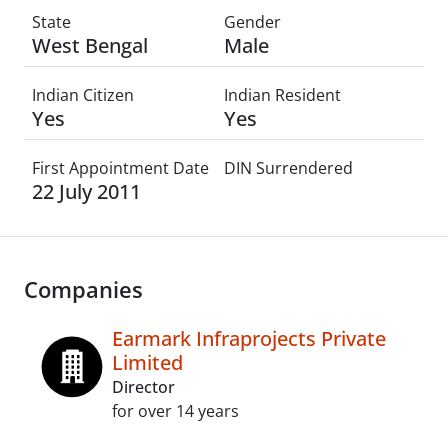
State
Gender
West Bengal
Male
Indian Citizen
Indian Resident
Yes
Yes
First Appointment Date
DIN Surrendered
22 July 2011
Companies
Earmark Infraprojects Private
Limited
Director
for over 14 years