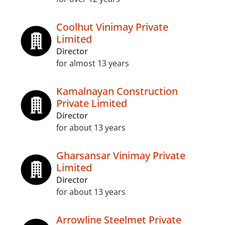
Coolhut Vinimay Private
Limited
Director
for almost 13 years
Kamalnayan Construction
Private Limited
Director
for about 13 years
Gharsansar Vinimay Private
Limited
Director
for about 13 years
Arrowline Steelmet Private