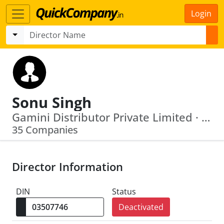
Login
Sonu Singh
Gamini Distributor Private Limited · Mindtrack Agencies Private Limited
35 Companies
Director Information
DIN
Status
Deactivated