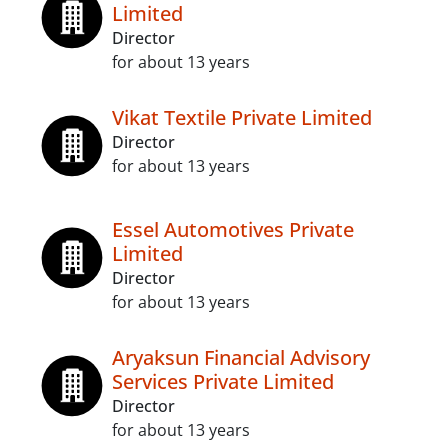
Limited
Director
for about 13 years
Vikat Textile Private Limited
Director
for about 13 years
Essel Automotives Private
Limited
Director
for about 13 years
Aryaksun Financial Advisory
Services Private Limited
Director
for about 13 years