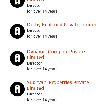
Director
for over 14 years
Derby Realbuild Private Limited
Director
for over 14 years
Dynamic Complex Private
Limited
Director
for over 14 years
Subhvani Properties Private
Limited
Director
for over 14 years