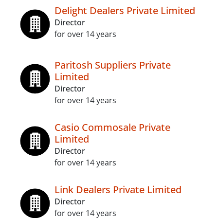
Delight Dealers Private Limited
Director
for over 14 years
Paritosh Suppliers Private
Limited
Director
for over 14 years
Casio Commosale Private
Limited
Director
for over 14 years
Link Dealers Private Limited
Director
for over 14 years