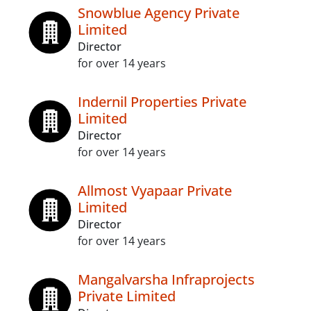
Snowblue Agency Private
Limited
Director
for over 14 years
Indernil Properties Private
Limited
Director
for over 14 years
Allmost Vyapaar Private
Limited
Director
for over 14 years
Mangalvarsha Infraprojects
Private Limited