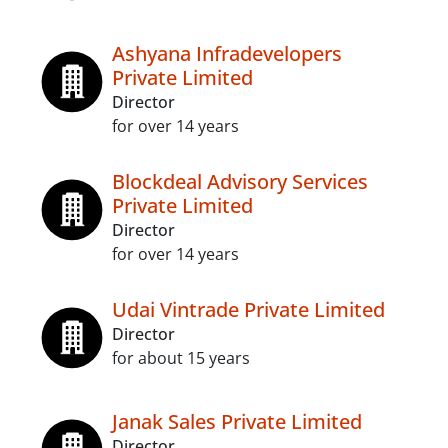
Ashyana Infradevelopers
Private Limited
Director
for over 14 years
Blockdeal Advisory Services
Private Limited
Director
for over 14 years
Udai Vintrade Private Limited
Director
for about 15 years
Janak Sales Private Limited
Director