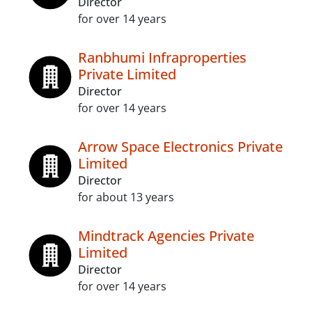
Director
for over 14 years
Ranbhumi Infraproperties
Private Limited
Director
for over 14 years
Arrow Space Electronics Private
Limited
Director
for about 13 years
Mindtrack Agencies Private
Limited
Director
for over 14 years