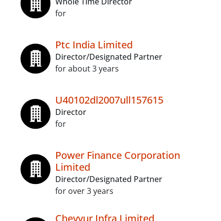
Whole Time Director
for
Ptc India Limited
Director/Designated Partner
for about 3 years
U40102dl2007ull157615
Director
for
Power Finance Corporation
Limited
Director/Designated Partner
for over 3 years
Cheyyur Infra Limited