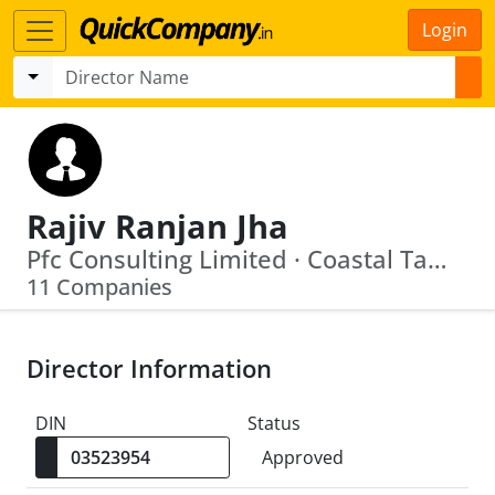
Login
Rajiv Ranjan Jha
Pfc Consulting Limited · Coastal Tamil Nadu Power Limited
11 Companies
Director Information
DIN
Status
Approved