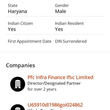
State
Gender
Haryana
Male
Indian Citizen
Indian Resident
Yes
Yes
First Appointment Date
DIN Surrendered
Companies
Pfc Infra Finance Ifsc Limited
Director/Designated Partner
for over 2 years
U65910dl1986goi024862