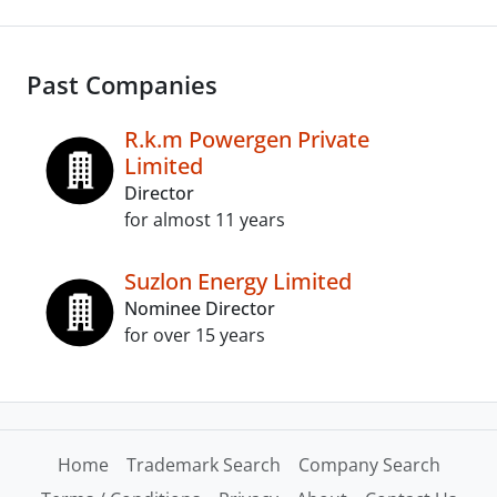
Past Companies
R.k.m Powergen Private
Limited
Director
for almost 11 years
Suzlon Energy Limited
Nominee Director
for over 15 years
Home
Trademark Search
Company Search