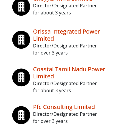
Director/Designated Partner
for about 3 years
Orissa Integrated Power
Limited
Director/Designated Partner
for over 3 years
Coastal Tamil Nadu Power
Limited
Director/Designated Partner
for about 3 years
Pfc Consulting Limited
Director/Designated Partner
for over 3 years