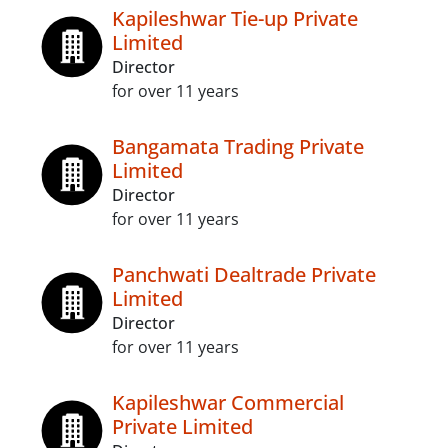
Kapileshwar Tie-up Private
Limited
Director
for over 11 years
Bangamata Trading Private
Limited
Director
for over 11 years
Panchwati Dealtrade Private
Limited
Director
for over 11 years
Kapileshwar Commercial
Private Limited