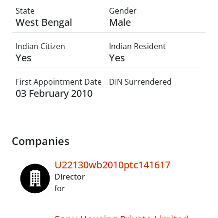
State
Gender
West Bengal
Male
Indian Citizen
Indian Resident
Yes
Yes
First Appointment Date
DIN Surrendered
03 February 2010
Companies
U22130wb2010ptc141617
Director
for