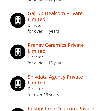
Gajrup Dealcom Private
Limited
Director
for over 11 years
Pranav Ceramics Private
Limited
Director
for almost 13 years
Shivdata Agency Private
Limited
Director
for over 13 years
Pushpshree Dealcom Private