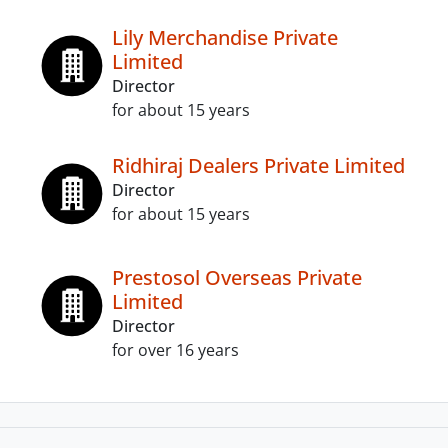
Lily Merchandise Private
Limited
Director
for about 15 years
Ridhiraj Dealers Private Limited
Director
for about 15 years
Prestosol Overseas Private
Limited
Director
for over 16 years