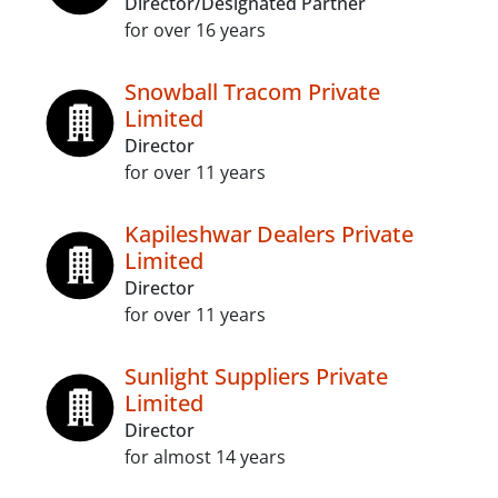
Director/Designated Partner
for over 16 years
Snowball Tracom Private
Limited
Director
for over 11 years
Kapileshwar Dealers Private
Limited
Director
for over 11 years
Sunlight Suppliers Private
Limited
Director
for almost 14 years