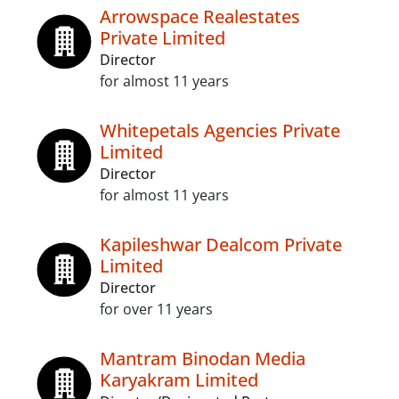
Arrowspace Realestates
Private Limited
Director
for almost 11 years
Whitepetals Agencies Private
Limited
Director
for almost 11 years
Kapileshwar Dealcom Private
Limited
Director
for over 11 years
Mantram Binodan Media
Karyakram Limited