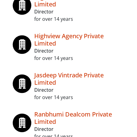
Limited
Director
for over 14 years
Highview Agency Private
Limited
Director
for over 14 years
Jasdeep Vintrade Private
Limited
Director
for over 14 years
Ranbhumi Dealcom Private
Limited
Director
for over 14 years