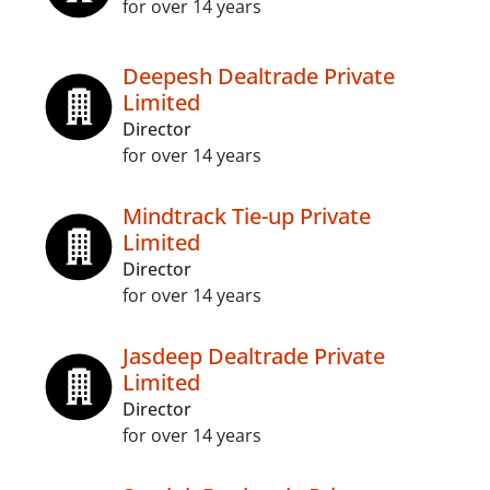
for over 14 years
Deepesh Dealtrade Private
Limited
Director
for over 14 years
Mindtrack Tie-up Private
Limited
Director
for over 14 years
Jasdeep Dealtrade Private
Limited
Director
for over 14 years