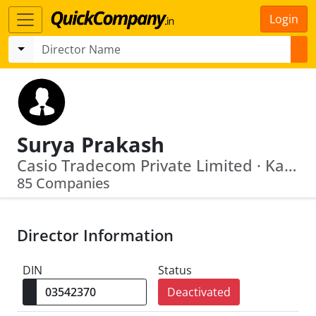
Login
Surya Prakash
Casio Tradecom Private Limited · Kapileshwar Tracom Private Limited
85 Companies
Director Information
DIN
Status
Deactivated