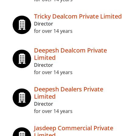
Tricky Dealcom Private Limited
Director
for over 14 years
Deepesh Dealcom Private
Limited
Director
for over 14 years
Deepesh Dealers Private
Limited
Director
for over 14 years
Jasdeep Commercial Private
Limited