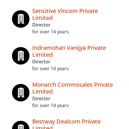
Sensitive Vincom Private
Limited
Director
for over 14 years
Indramohan Vanijya Private
Limited
Director
for over 14 years
Monarch Commosales Private
Limited
Director
for over 14 years
Bestway Dealcom Private
Limited