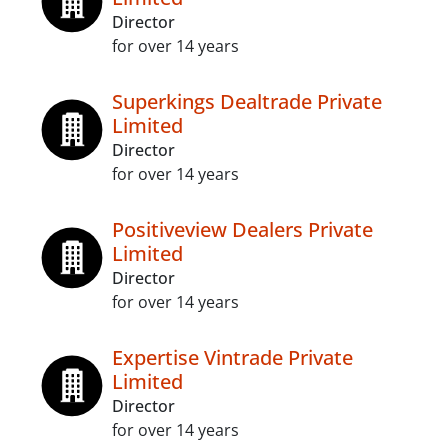
Director
for over 14 years
Superkings Dealtrade Private
Limited
Director
for over 14 years
Positiveview Dealers Private
Limited
Director
for over 14 years
Expertise Vintrade Private
Limited
Director
for over 14 years