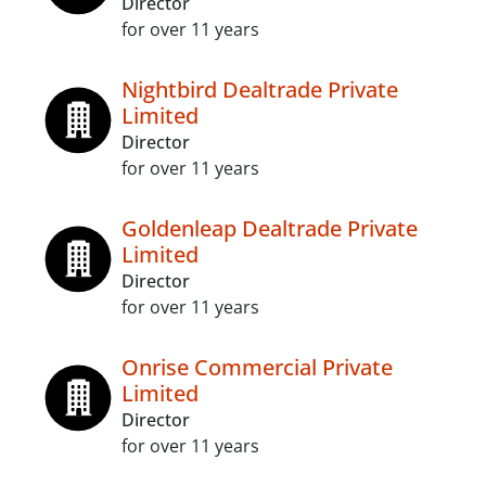
Director
for over 11 years
Nightbird Dealtrade Private
Limited
Director
for over 11 years
Goldenleap Dealtrade Private
Limited
Director
for over 11 years
Onrise Commercial Private
Limited
Director
for over 11 years