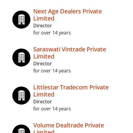
Next Age Dealers Private
Limited
Director
for over 14 years
Saraswati Vintrade Private
Limited
Director
for over 14 years
Littlestar Tradecom Private
Limited
Director
for over 14 years
Volume Dealtrade Private
Limited