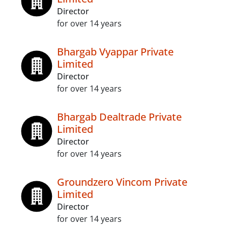
Director
for over 14 years
Bhargab Vyappar Private
Limited
Director
for over 14 years
Bhargab Dealtrade Private
Limited
Director
for over 14 years
Groundzero Vincom Private
Limited
Director
for over 14 years