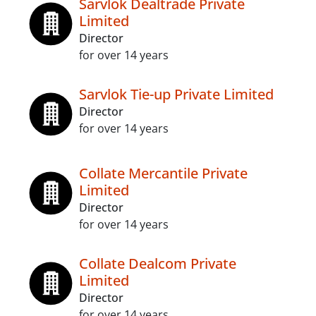
Sarvlok Dealtrade Private
Limited
Director
for over 14 years
Sarvlok Tie-up Private Limited
Director
for over 14 years
Collate Mercantile Private
Limited
Director
for over 14 years
Collate Dealcom Private
Limited
Director
for over 14 years