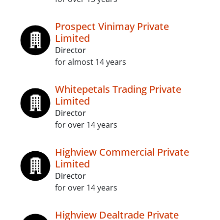
Prospect Vinimay Private
Limited
Director
for almost 14 years
Whitepetals Trading Private
Limited
Director
for over 14 years
Highview Commercial Private
Limited
Director
for over 14 years
Highview Dealtrade Private