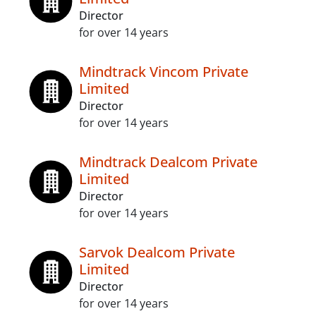
Director
for over 14 years
Mindtrack Vincom Private
Limited
Director
for over 14 years
Mindtrack Dealcom Private
Limited
Director
for over 14 years
Sarvok Dealcom Private
Limited
Director
for over 14 years