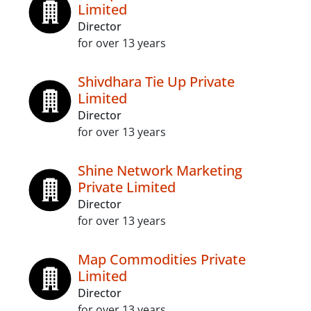
Limited
Director
for over 13 years
Shivdhara Tie Up Private
Limited
Director
for over 13 years
Shine Network Marketing
Private Limited
Director
for over 13 years
Map Commodities Private
Limited
Director
for over 13 years