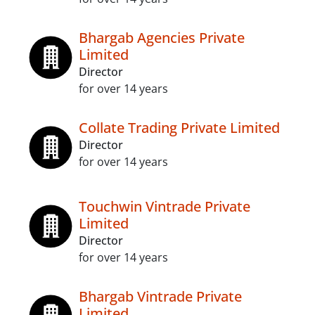
Bhargab Agencies Private
Limited
Director
for over 14 years
Collate Trading Private Limited
Director
for over 14 years
Touchwin Vintrade Private
Limited
Director
for over 14 years
Bhargab Vintrade Private
Limited