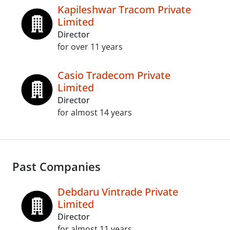
Kapileshwar Tracom Private
Limited
Director
for over 11 years
Casio Tradecom Private
Limited
Director
for almost 14 years
Past Companies
Debdaru Vintrade Private
Limited
Director
for almost 11 years