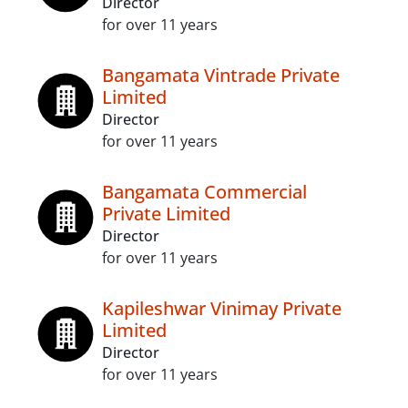
Director
for over 11 years
Bangamata Vintrade Private
Limited
Director
for over 11 years
Bangamata Commercial
Private Limited
Director
for over 11 years
Kapileshwar Vinimay Private
Limited
Director
for over 11 years