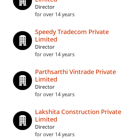
Director
for over 14 years
Speedy Tradecom Private
Limited
Director
for over 14 years
Parthsarthi Vintrade Private
Limited
Director
for over 14 years
Lakshita Construction Private
Limited
Director
for over 14 years