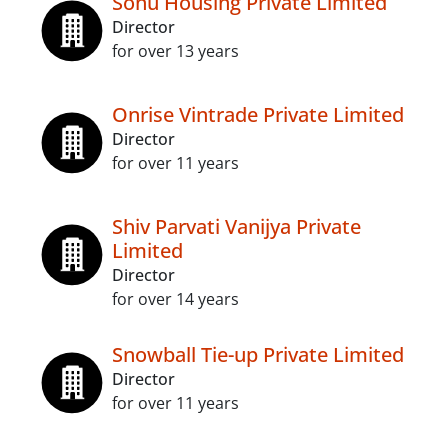
Sonu Housing Private Limited
Director
for over 13 years
Onrise Vintrade Private Limited
Director
for over 11 years
Shiv Parvati Vanijya Private
Limited
Director
for over 14 years
Snowball Tie-up Private Limited
Director
for over 11 years