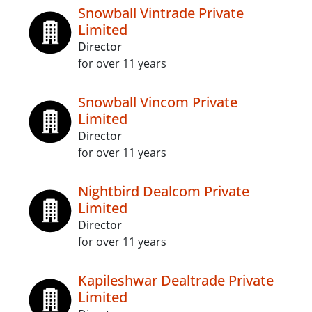
Snowball Vintrade Private
Limited
Director
for over 11 years
Snowball Vincom Private
Limited
Director
for over 11 years
Nightbird Dealcom Private
Limited
Director
for over 11 years
Kapileshwar Dealtrade Private
Limited