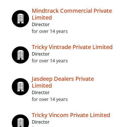
Mindtrack Commercial Private
Limited
Director
for over 14 years
Tricky Vintrade Private Limited
Director
for over 14 years
Jasdeep Dealers Private
Limited
Director
for over 14 years
Tricky Vincom Private Limited
Director