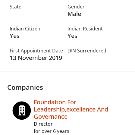
State
Gender
Male
Indian Citizen
Indian Resident
Yes
Yes
First Appointment Date
DIN Surrendered
13 November 2019
Companies
Foundation For
Leadership,excellence And
Governance
Director
for over 6 years