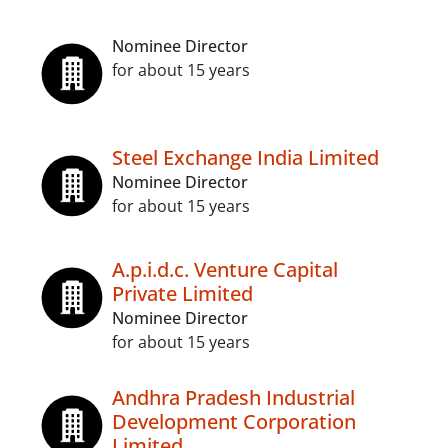
Nominee Director
for about 15 years
Steel Exchange India Limited
Nominee Director
for about 15 years
A.p.i.d.c. Venture Capital
Private Limited
Nominee Director
for about 15 years
Andhra Pradesh Industrial
Development Corporation
Limited