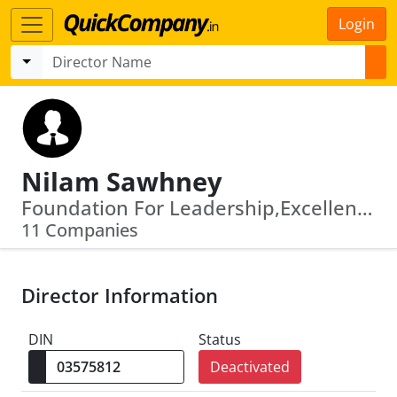
Login
Nilam Sawhney
Foundation For Leadership,Excellence And Governance · Andhra Pradesh State Financial Services Corporation Limited
11 Companies
Director Information
DIN
Status
Deactivated