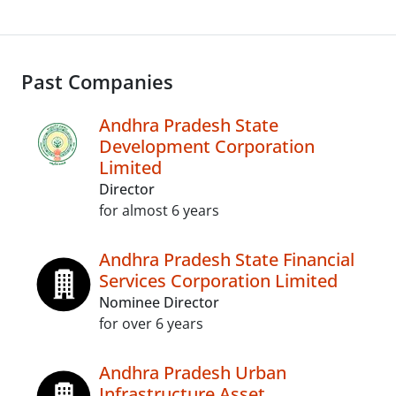
Past Companies
Andhra Pradesh State
Development Corporation
Limited
Director
for almost 6 years
Andhra Pradesh State Financial
Services Corporation Limited
Nominee Director
for over 6 years
Andhra Pradesh Urban
Infrastructure Asset