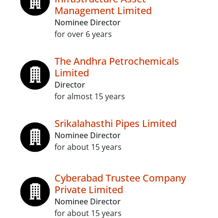
Management Limited
Nominee Director
for over 6 years
The Andhra Petrochemicals
Limited
Director
for almost 15 years
Srikalahasthi Pipes Limited
Nominee Director
for about 15 years
Cyberabad Trustee Company
Private Limited
Nominee Director
for about 15 years