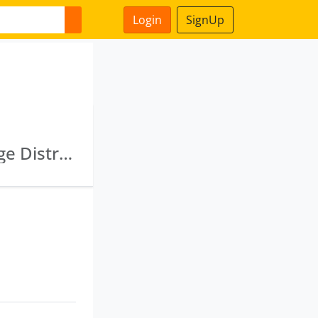
Login
SignUp
Rockwell Commercial Private Limited · Coinage Distributors Private Limited