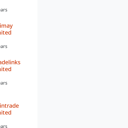
ears
nimay
mited
ears
radelinks
mited
ears
Vintrade
mited
ears