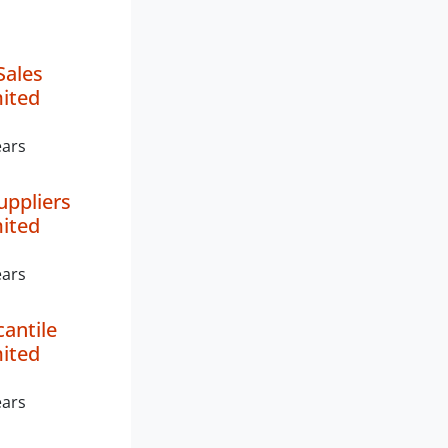
Sales
mited
ears
uppliers
mited
ears
antile
mited
ears