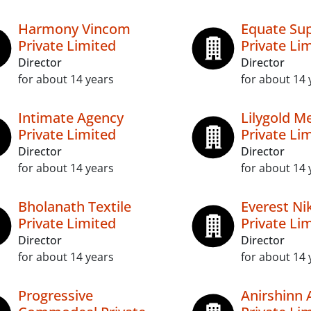
Harmony Vincom
Equate Sup
Private Limited
Private Li
Director
Director
for about 14 years
for about 14 
Intimate Agency
Lilygold Me
Private Limited
Private Li
Director
Director
for about 14 years
for about 14 
Bholanath Textile
Everest Ni
Private Limited
Private Li
Director
Director
for about 14 years
for about 14 
Progressive
Anirshinn 