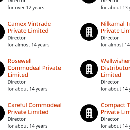
Director
Director
for over 12 years
for about 13 
Camex Vintrade
Nilkamal T
Private Limited
Private Li
Director
Director
for almost 14 years
for almost 14
Rosewell
Wellwishe
Commodeal Private
Distributor
Limited
Limited
Director
Director
for about 14 years
for about 14 
Careful Commodeal
Compact T
Private Limited
Private Li
Director
Director
for about 14 years
for about 14 