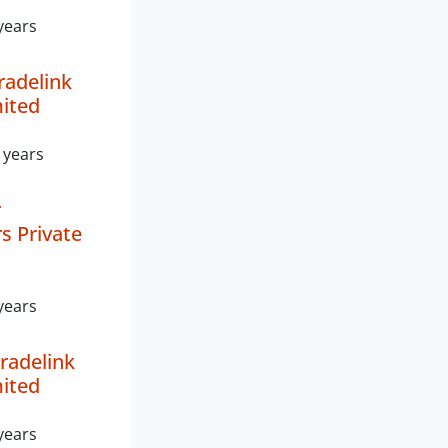
years
radelink
mited
 years
r
s Private
years
radelink
mited
years