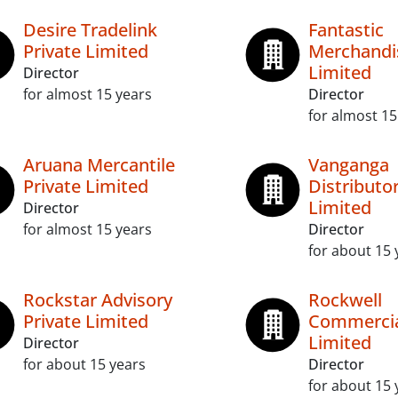
Desire Tradelink
Fantastic
Private Limited
Merchandis
Limited
Director
for almost 15 years
Director
for almost 15
Aruana Mercantile
Vanganga
Private Limited
Distributor
Limited
Director
for almost 15 years
Director
for about 15 
Rockstar Advisory
Rockwell
Private Limited
Commercia
Limited
Director
for about 15 years
Director
for about 15 