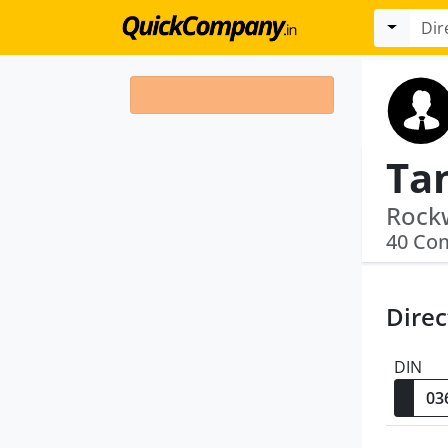
Ta
40 Co
Direc
DIN