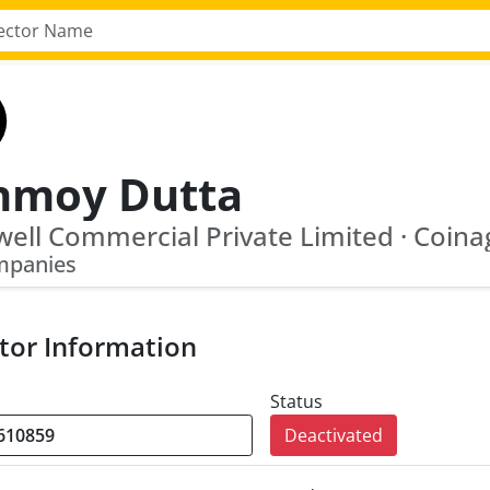
nmoy Dutta
mpanies
tor Information
Status
Deactivated