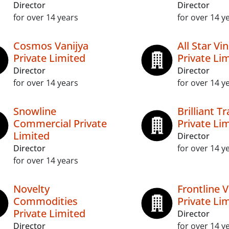
Director
Director
for over 14 years
for over 14 y
Cosmos Vanijya
All Star Vi
Private Limited
Private Li
Director
Director
for over 14 years
for over 14 y
Snowline
Brilliant T
Commercial Private
Private Li
Limited
Director
Director
for over 14 y
for over 14 years
Novelty
Frontline 
Commodities
Private Li
Private Limited
Director
Director
for over 14 y