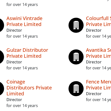
for over 14 years
Aswini Vintrade
Colourfull 
Private Limited
Private Li
Director
Director
for over 14 years
for over 14 y
Gulzar Distributor
Avantika S
Private Limited
Private Li
Director
Director
for over 14 years
for over 14 y
Coinage
Fence Merc
Distributors Private
Private Li
Limited
Director
Director
for over 14 y
for over 14 years