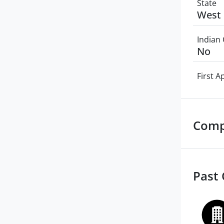
State
West 
Indian 
No
First 
Comp
Past