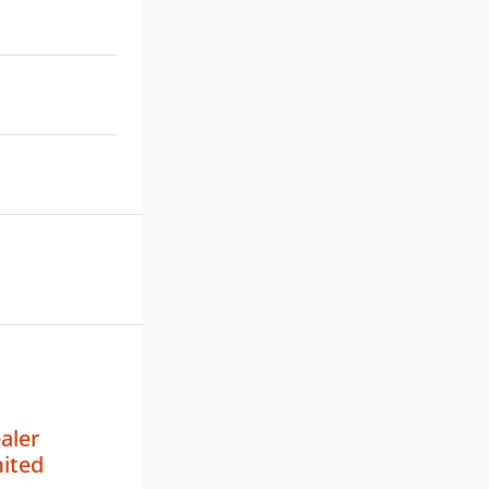
aler
mited