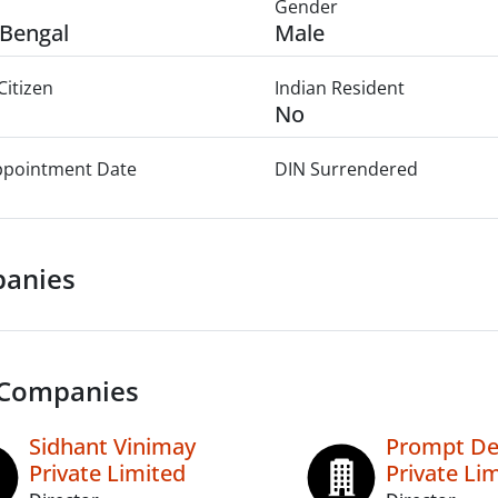
Gender
Bengal
Male
Citizen
Indian Resident
No
Appointment Date
DIN Surrendered
anies
 Companies
Sidhant Vinimay
Prompt De
Private Limited
Private Li