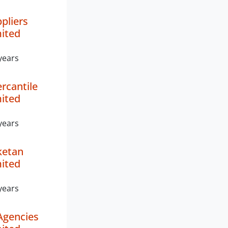
pliers
mited
years
rcantile
mited
years
ketan
mited
years
Agencies