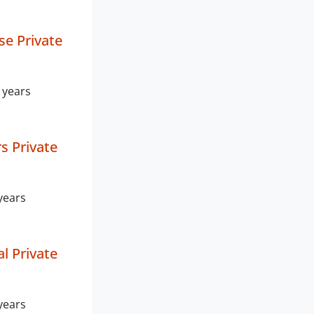
e Private
 years
s Private
years
l Private
years