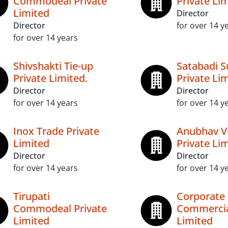
Commodeal Private
Private Li
Limited
Director
Director
for over 14 y
for over 14 years
Shivshakti Tie-up
Satabadi S
Private Limited.
Private Li
Director
Director
for over 14 years
for over 14 y
Inox Trade Private
Anubhav V
Limited
Private Li
Director
Director
for over 14 years
for over 14 y
Tirupati
Corporate
Commodeal Private
Commercia
Limited
Limited