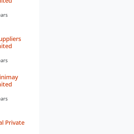
mited
ears
uppliers
mited
ears
inimay
mited
ears
l Private