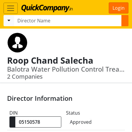
Login
Roop Chand Salecha
Balotra Water Pollution Control Treatment And Reverse Osmosis Private Limited · Himmada Integrated Textile Park Private Limited
2 Companies
Director Information
DIN
Status
Approved