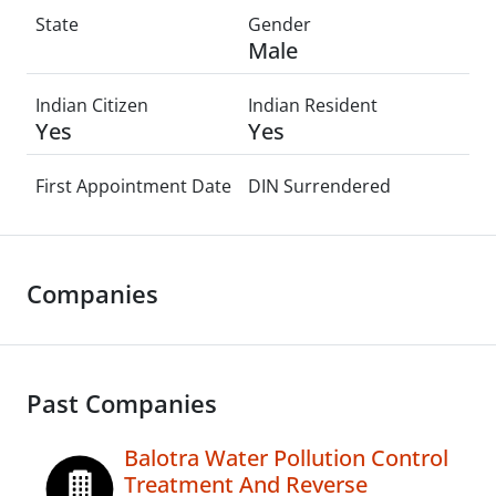
State
Gender
Male
Indian Citizen
Indian Resident
Yes
Yes
First Appointment Date
DIN Surrendered
Companies
Past Companies
Balotra Water Pollution Control
Treatment And Reverse