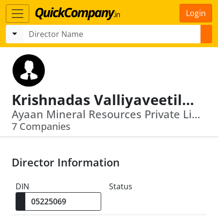
Login
Krishnadas Valliyaveetil Balan
Ayaan Mineral Resources Private Limited · Asianext Commodities Exchange Limited
7 Companies
Director Information
DIN
Status