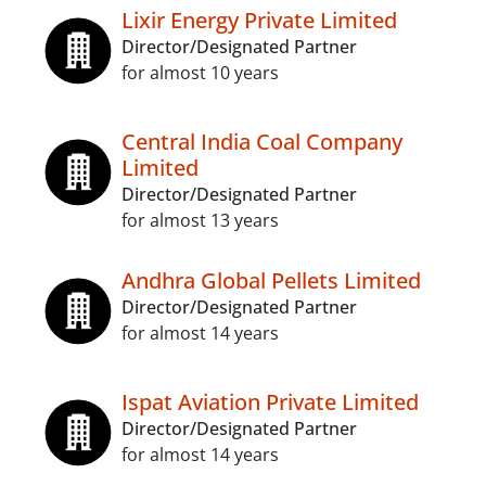
Lixir Energy Private Limited
Director/Designated Partner
for almost 10 years
Central India Coal Company
Limited
Director/Designated Partner
for almost 13 years
Andhra Global Pellets Limited
Director/Designated Partner
for almost 14 years
Ispat Aviation Private Limited
Director/Designated Partner
for almost 14 years