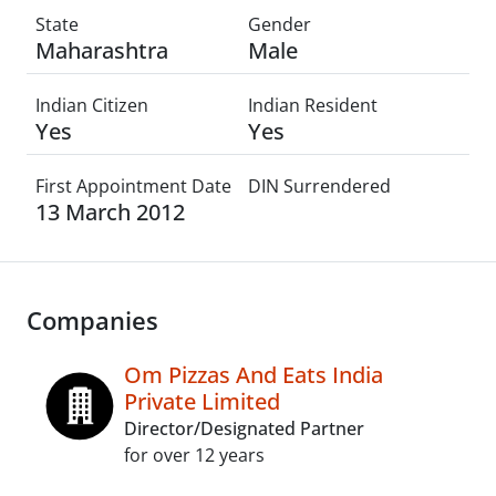
State
Gender
Maharashtra
Male
Indian Citizen
Indian Resident
Yes
Yes
First Appointment Date
DIN Surrendered
13 March 2012
Companies
Om Pizzas And Eats India
Private Limited
Director/Designated Partner
for over 12 years