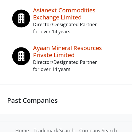
Asianext Commodities
Exchange Limited
Director/Designated Partner
for over 14 years
Ayaan Mineral Resources
Private Limited
Director/Designated Partner
for over 14 years
Past Companies
Home
Trademark Search
Company Search