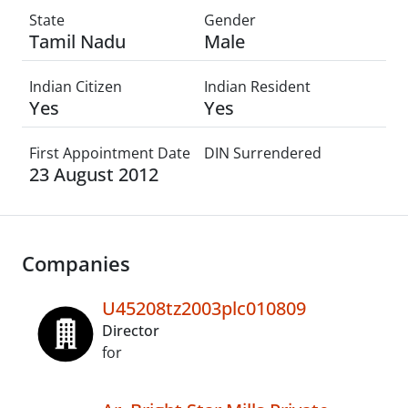
State
Gender
Tamil Nadu
Male
Indian Citizen
Indian Resident
Yes
Yes
First Appointment Date
DIN Surrendered
23 August 2012
Companies
U45208tz2003plc010809
Director
for