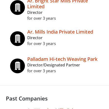
Ar. Bright Star Mills Private
Limited
Director
for over 3 years
Ar. Mills India Private Limited
Director
for over 3 years
Palladam Hi-tech Weaving Park
Director/Designated Partner
for over 3 years
Past Companies