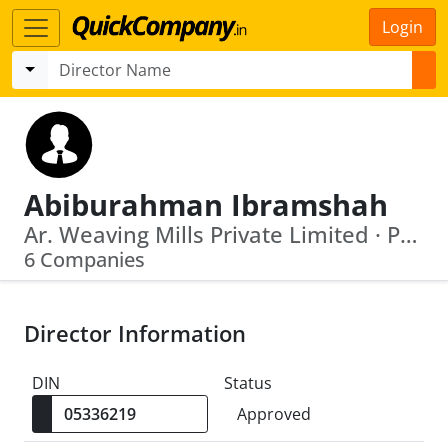
Login
Abiburahman Ibramshah
Ar. Weaving Mills Private Limited · Palladam Hi Tech Weaving Park
6 Companies
Director Information
DIN
Status
Approved