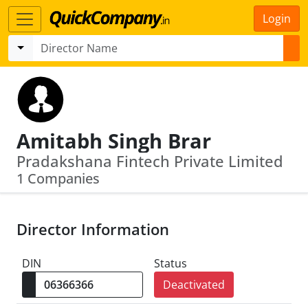
Login
Amitabh Singh Brar
Pradakshana Fintech Private Limited
1 Companies
Director Information
DIN
Status
Deactivated