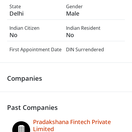
State
Gender
Delhi
Male
Indian Citizen
Indian Resident
No
No
First Appointment Date
DIN Surrendered
Companies
Past Companies
Pradakshana Fintech Private
Limited