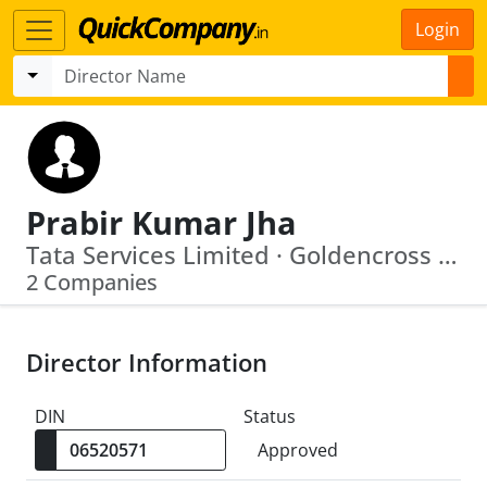
Login
Prabir Kumar Jha
Tata Services Limited · Goldencross Pharma Limited
2 Companies
Director Information
DIN
Status
Approved