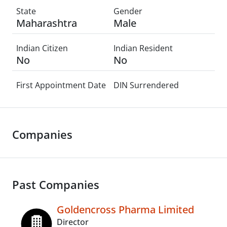
State
Gender
Maharashtra
Male
Indian Citizen
Indian Resident
No
No
First Appointment Date
DIN Surrendered
Companies
Past Companies
Goldencross Pharma Limited
Director