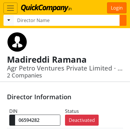
Login
Madireddi Ramana
Agr Petro Ventures Private Limited · Hill County Properties Limited
2 Companies
Director Information
DIN
Status
Deactivated