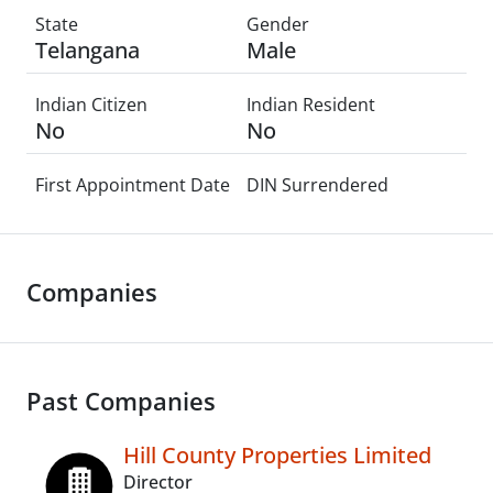
State
Gender
Telangana
Male
Indian Citizen
Indian Resident
No
No
First Appointment Date
DIN Surrendered
Companies
Past Companies
Hill County Properties Limited
Director