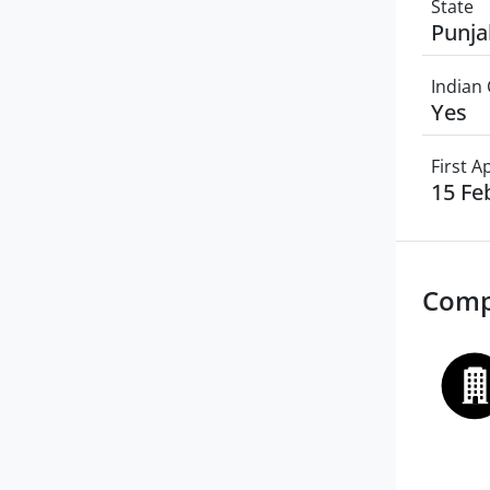
State
Punja
Indian 
Yes
First 
15 Fe
Comp