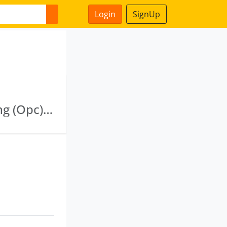
Login
SignUp
Bbn Infradevelopers Limited · Vinetex Clothing (Opc) Private Limited