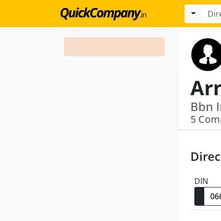
Ar
5 Com
Direc
DIN