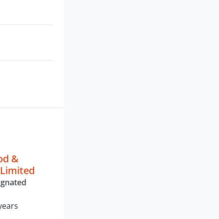
od &
Limited
ignated
years