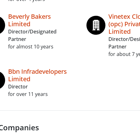
Beverly Bakers
Vinetex Cl
Limited
(opc) Priva
Limited
Director/Designated
Partner
Director/Des
for almost 10 years
Partner
for about 7 y
Bbn Infradevelopers
Limited
Director
for over 11 years
 Companies