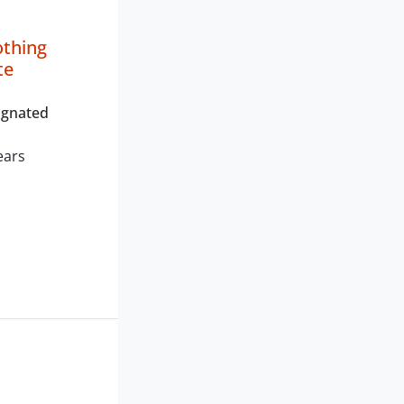
othing
te
ignated
ears