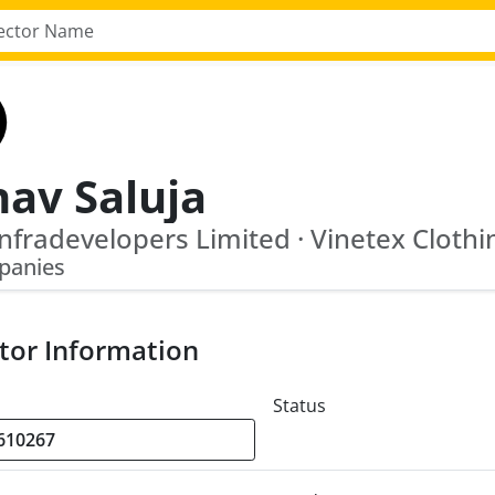
nav Saluja
panies
tor Information
Status