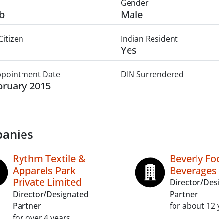
Gender
b
Male
Citizen
Indian Resident
Yes
Appointment Date
DIN Surrendered
bruary 2015
anies
Rythm Textile &
Beverly Fo
Apparels Park
Beverages 
Private Limited
Director/Des
Director/Designated
Partner
Partner
for about 12 
for over 4 years